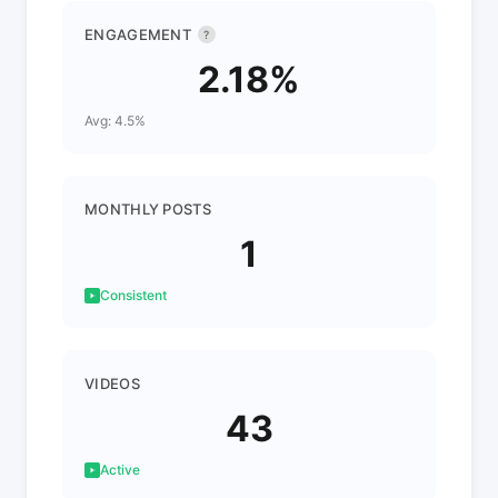
ENGAGEMENT
?
2.18%
Avg: 4.5%
MONTHLY POSTS
1
Consistent
VIDEOS
43
Active