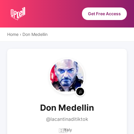
Get Free Access
Home
›
Don Medellin
Don Medellin
@lacantinaditiktok
Italy
🇮🇹