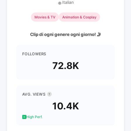
Italian
🌐
Movies & TV
Animation & Cosplay
Clip di ogni genere ogni giorno! 🤳
FOLLOWERS
72.8K
AVG. VIEWS
?
10.4K
High Perf.