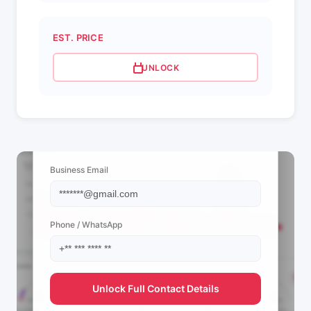
EST. PRICE
UNLOCK
📩 View Contact Info
Business Email
Phone / WhatsApp
Unlock Full Contact Details