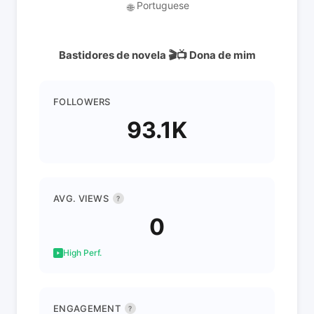
Portuguese
🌐
Bastidores de novela 🎬📺 Dona de mim
FOLLOWERS
93.1K
AVG. VIEWS
?
0
High Perf.
ENGAGEMENT
?