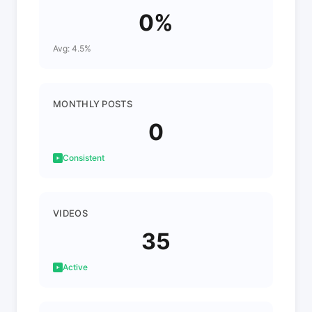
0%
Avg: 4.5%
MONTHLY POSTS
0
Consistent
VIDEOS
35
Active