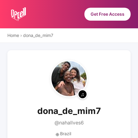
Get Free Access
Home
›
dona_de_mim7
dona_de_mim7
@nahallves6
Brazil
🌐