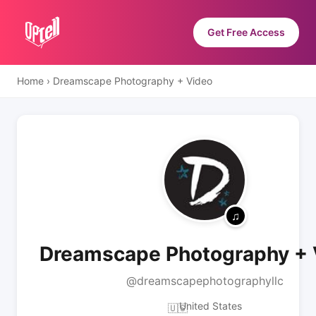
Get Free Access
Home
›
Dreamscape Photography + Video
Dreamscape Photography + 
@dreamscapephotographyllc
United States
🇺🇸