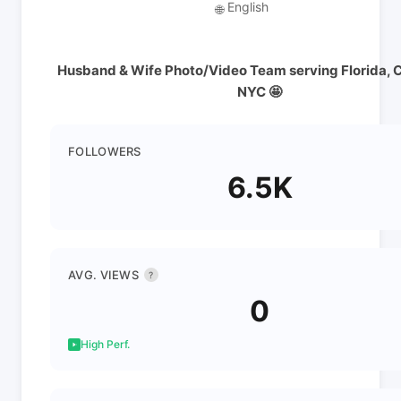
English
🌐
Husband & Wife Photo/Video Team serving Florida, C
NYC 🤩
FOLLOWERS
6.5K
AVG. VIEWS
?
0
High Perf.