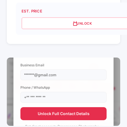
EST. PRICE
UNLOCK
📩 View Contact Info
Business Email
Phone / WhatsApp
Unlock Full Contact Details
Get direct access to
Dreamscape Photography +