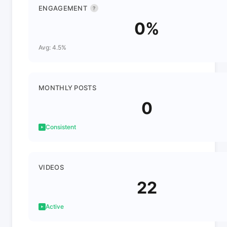
ENGAGEMENT
?
0%
Avg: 4.5%
MONTHLY POSTS
0
Consistent
VIDEOS
22
Active