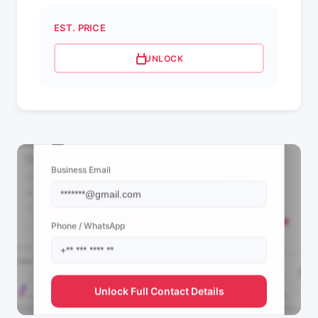
EST. PRICE
UNLOCK
📩 View Contact Info
Business Email
Phone / WhatsApp
Unlock Full Contact Details