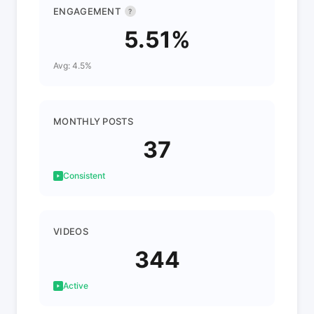
ENGAGEMENT
?
5.51%
Avg: 4.5%
MONTHLY POSTS
37
Consistent
VIDEOS
344
Active