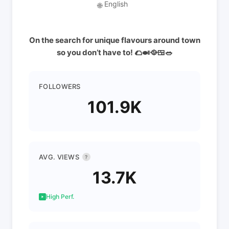
English
🌐
On the search for unique flavours around town
so you don’t have to! 🌮🍛🥘🍱🥗
FOLLOWERS
101.9K
AVG. VIEWS
?
13.7K
High Perf.