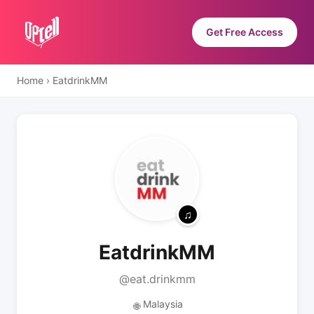
Get Free Access
Home
›
EatdrinkMM
EatdrinkMM
@eat.drinkmm
Malaysia
🌐