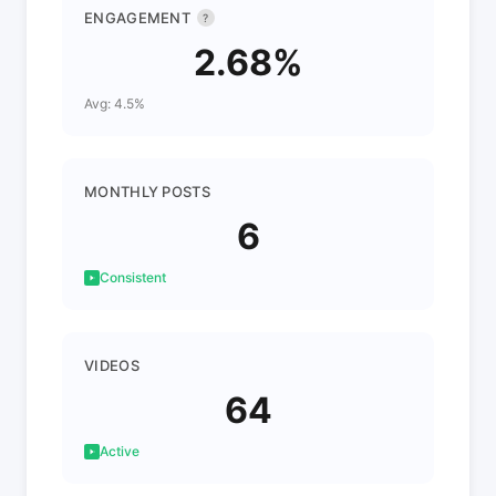
ENGAGEMENT
?
2.68%
Avg: 4.5%
MONTHLY POSTS
6
Consistent
VIDEOS
64
Active