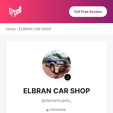
Get Free Access
Home
›
ELBRAN CAR SHOP
ELBRAN CAR SHOP
@dwitantoadis_
Indonesia
🌐