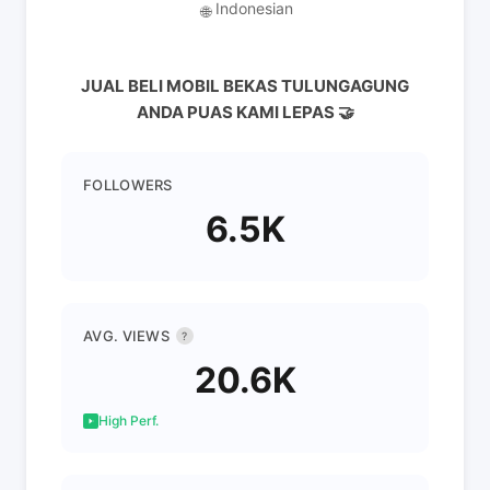
Indonesian
🌐
JUAL BELI MOBIL BEKAS TULUNGAGUNG
ANDA PUAS KAMI LEPAS 🤝
FOLLOWERS
6.5K
AVG. VIEWS
?
20.6K
High Perf.