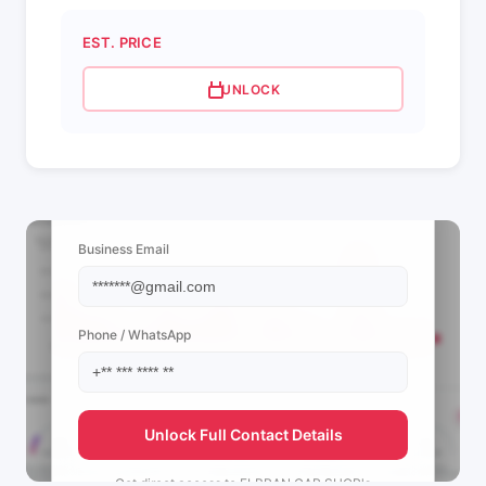
EST. PRICE
UNLOCK
📩 View Contact Info
Business Email
Phone / WhatsApp
Unlock Full Contact Details
Get direct access to
ELBRAN CAR SHOP's