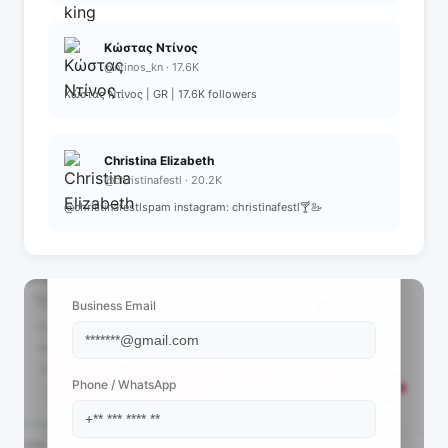
Κώστας Ντίνος
@ntinos_kn · 17.6K
Κώστας Ντίνος | GR | 17.6K followers
Christina Elizabeth
@christinafestl · 20.2K
@christinafestlspam instagram: christinafestl🍸🦢
📩 View Contact Info
Business Email
Phone / WhatsApp