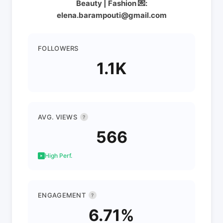
Beauty | Fashion 💌:
elena.barampouti@gmail.com
FOLLOWERS
1.1K
AVG. VIEWS
?
566
High Perf.
ENGAGEMENT
?
6.71%