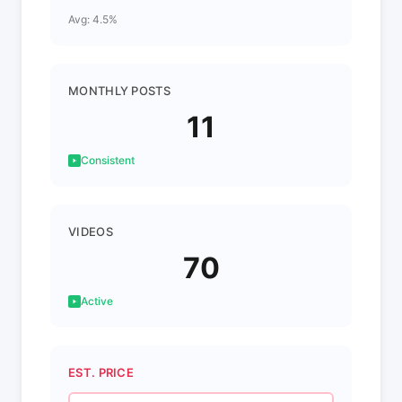
Avg: 4.5%
MONTHLY POSTS
11
Consistent
VIDEOS
70
Active
EST. PRICE