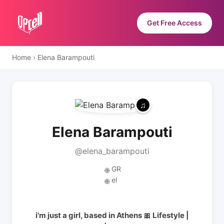
Get Free Access
Home
›
Elena Barampouti
Elena Barampouti
@elena_barampouti
GR
🌐
el
🌐
i'm just a girl, based in Athens 🎀 Lifestyle |