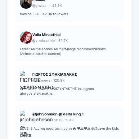
@giwtas__ · 42.3K
menios | GR | 42.3K followers
Valia Minaethiel
@v_minaethiel · 59.7K
Latest Anime scenes Anime/Manga recommendations
(Anime+relatable content)
ΓΙΩΡΓΟΣ ΣΦΑΚΙΑΝΑΚΗΣ
@sfaknews · 120.9K
ΔΗΜΟΣΙΟΓΡΑΦΟΣ ΑΡΧΙΣΥΝΤΑΚΤΗΣ Instagram
giorgos.sfakianakhs
@johnjohnson 🧊 delta king 1
@johnjohnson1113 · 204K
LOVE IS ALL we need team John 🐲 ❤️🙏❤️🙏🧊🧊save the kids
🌹♥️