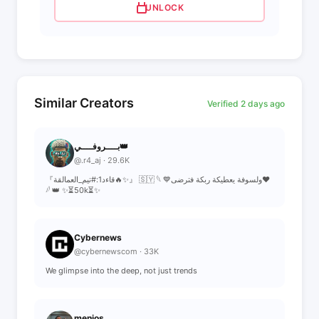
UNLOCK
Similar Creators
Verified 2 days ago
بــــروفــــي👑
@.r4_aj · 29.6K
『قاءد1:#تيم_العمالقة🔥✨』 🇸🇾 𓆩 💙ولسوفة يعطيكة ربكة فترضى❤
𓆪 👑 ✨⏳50k⏳✨
Cybernews
@cybernewscom · 33K
We glimpse into the deep, not just trends
menios