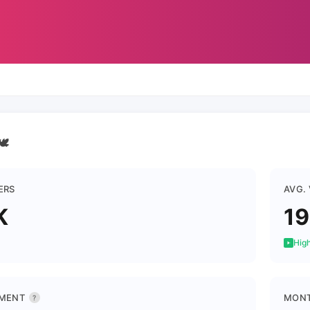
🕊
ERS
AVG.
K
1
High
MENT
MONT
?