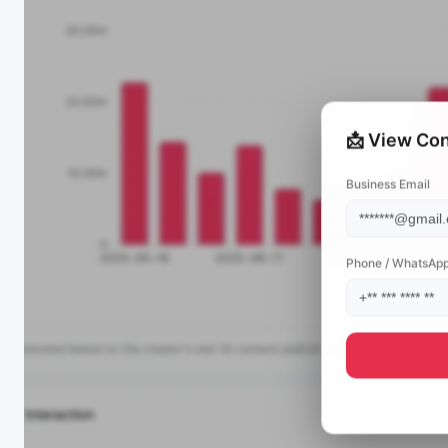
📩 View Con
Business Email
Phone / WhatsAp