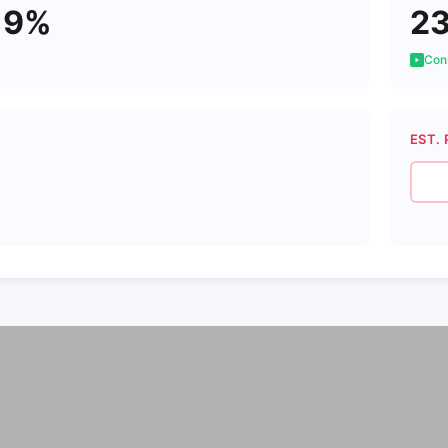
19%
2
Cons
EST. 