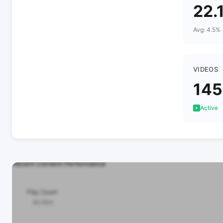
22.
Avg: 4.5%
VIDEOS
145
Active