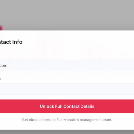
tact Info
p
Unlock Full Contact Details
Get direct access to
Ella Manafe's
management team.