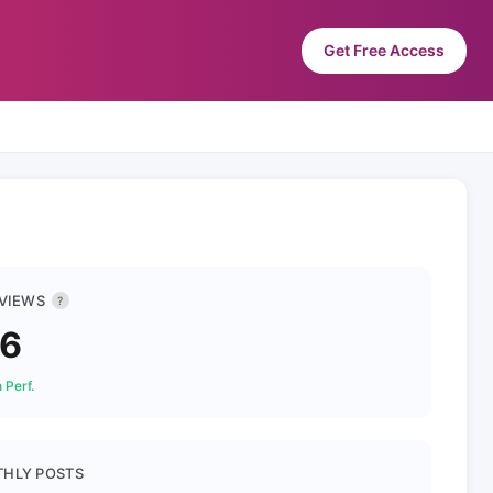
Get Free Access
 VIEWS
?
96
 Perf.
HLY POSTS