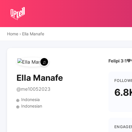
Home
›
Ella Manafe
Felipi 3:1💚
Ella Manafe
FOLLOW
@me10052023
6.8
Indonesia
🌐
Indonesian
🌐
ENGAGE