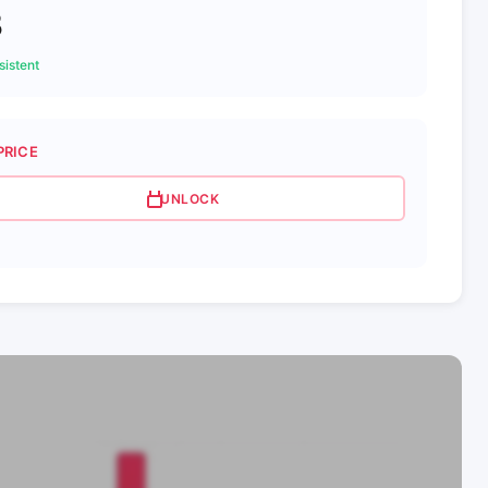
3
istent
PRICE
UNLOCK