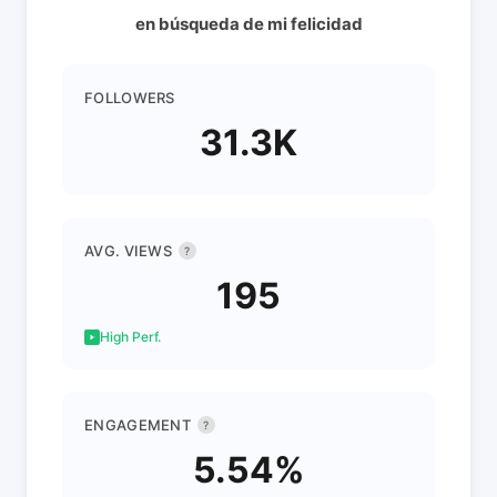
en búsqueda de mi felicidad
FOLLOWERS
31.3K
AVG. VIEWS
?
195
High Perf.
ENGAGEMENT
?
5.54%