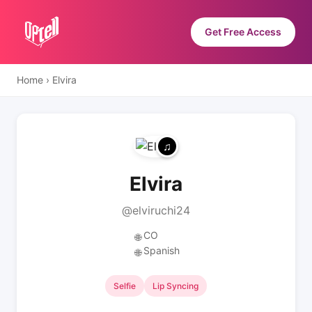
Get Free Access
Home
›
Elvira
Elvira
@elviruchi24
CO
🌐
Spanish
🌐
Selfie
Lip Syncing