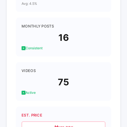
Avg: 4.5%
MONTHLY POSTS
16
Consistent
VIDEOS
75
Active
EST. PRICE