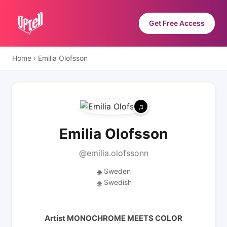
Get Free Access
Home
›
Emilia Olofsson
Emilia Olofsson
@emilia.olofssonn
Sweden
🌐
Swedish
🌐
Artist MONOCHROME MEETS COLOR