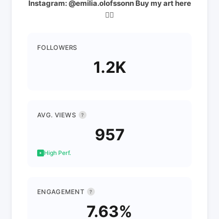
Instagram: @emilia.olofssonn Buy my art here
👇🏼
FOLLOWERS
1.2K
AVG. VIEWS
?
957
High Perf.
ENGAGEMENT
?
7.63%