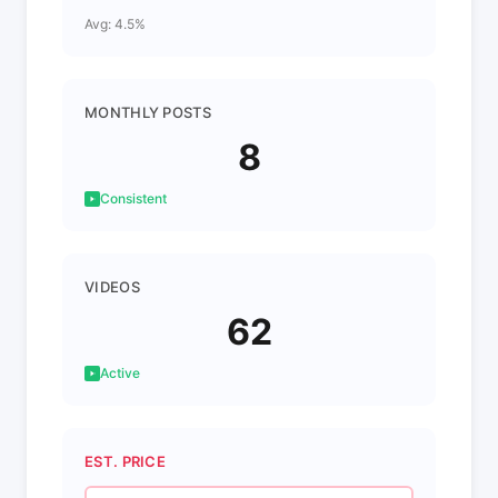
Avg: 4.5%
MONTHLY POSTS
8
Consistent
VIDEOS
62
Active
EST. PRICE