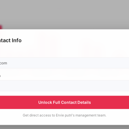
tact Info
p
Unlock Full Contact Details
Get direct access to
Ervie putri's
management team.