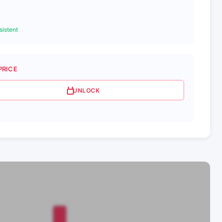
istent
PRICE
UNLOCK