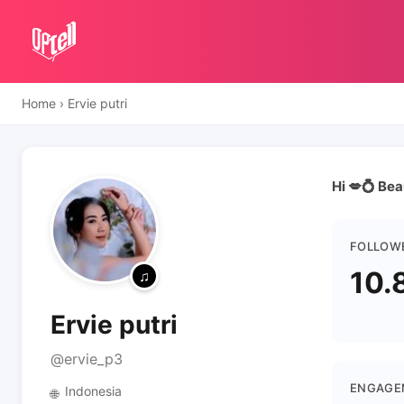
Home
›
Ervie putri
Hi 💋💍 Be
FOLLOW
10.
Ervie putri
@ervie_p3
ENGAGE
Indonesia
🌐