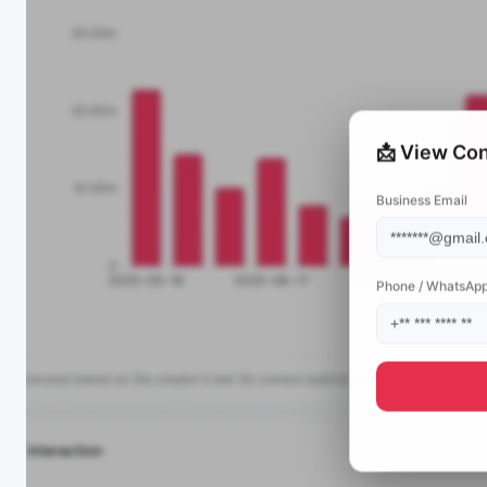
📩 View Con
Business Email
Phone / WhatsAp