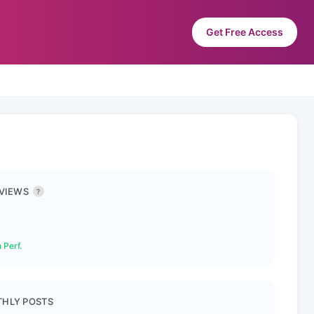
Get Free Access
 VIEWS
?
 Perf.
HLY POSTS