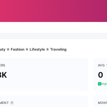
auty ☆ Fashion ☆ Lifestyle ☆ Traveling
ERS
AVG.
8K
0
High
MENT
MONT
?