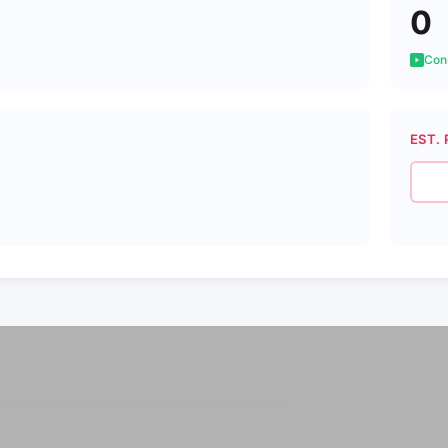
0
Cons
EST. 