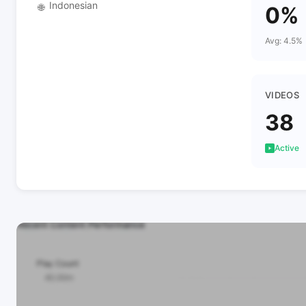
Indonesian
🌐
0%
Avg: 4.5%
VIDEOS
38
Active