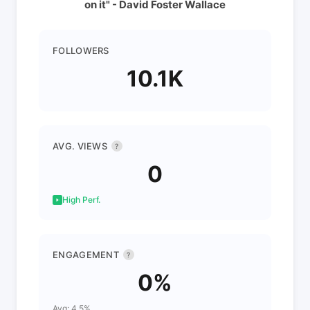
on it" - David Foster Wallace
FOLLOWERS
10.1K
AVG. VIEWS
?
0
High Perf.
ENGAGEMENT
?
0%
Avg: 4.5%