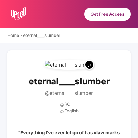
Get Free Access
Home
›
eternal____slumber
eternal____slumber
@eternal____slumber
RO
🌐
English
🌐
"Everything I've ever let go of has claw marks