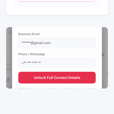
📩 View Contact Info
Business Email
Phone / WhatsApp
Unlock Full Contact Details
Get direct access to
eternal____slumber's
management
team.