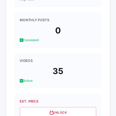
MONTHLY POSTS
0
Consistent
VIDEOS
35
Active
EST. PRICE
UNLOCK