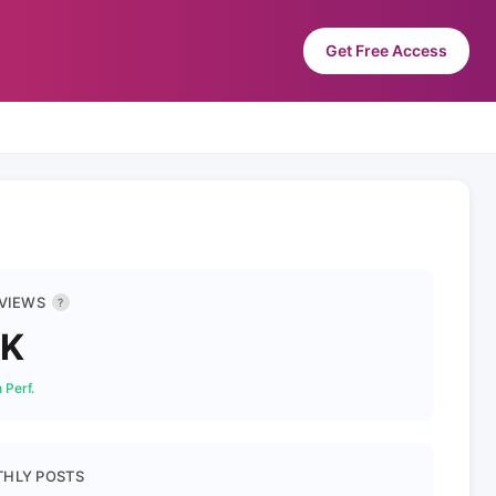
Get Free Access
 VIEWS
?
1K
 Perf.
HLY POSTS