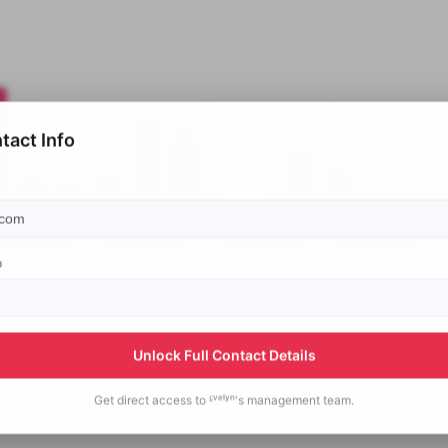
tact Info
p
Unlock Full Contact Details
Get direct access to
ᴱᵛᵉˡʸⁿ's
management team.