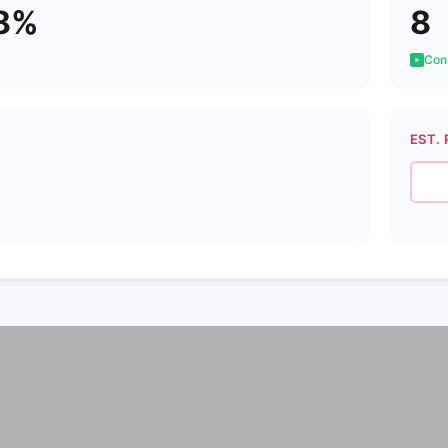
8%
8
Cons
EST. 