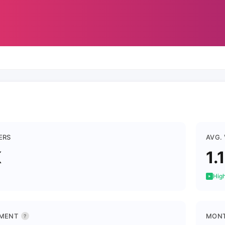
ERS
AVG.
K
1.
High
MENT
MONT
?