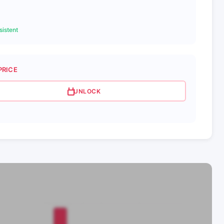
istent
PRICE
UNLOCK