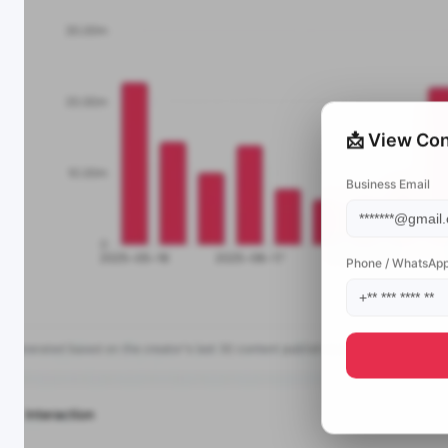
📩 View Con
Business Email
Phone / WhatsAp