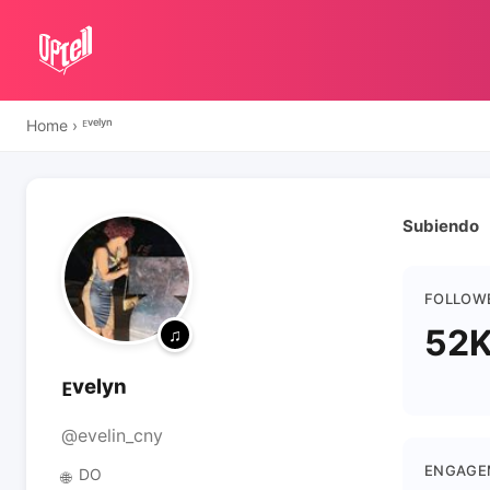
Home
›
ᴱᵛᵉˡʸⁿ
Subiendo
FOLLOW
52
ᴱᵛᵉˡʸⁿ
@evelin_cny
ENGAGE
DO
🌐