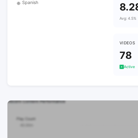
Spanish
🌐
8.2
Avg: 4.5%
VIDEOS
78
Active