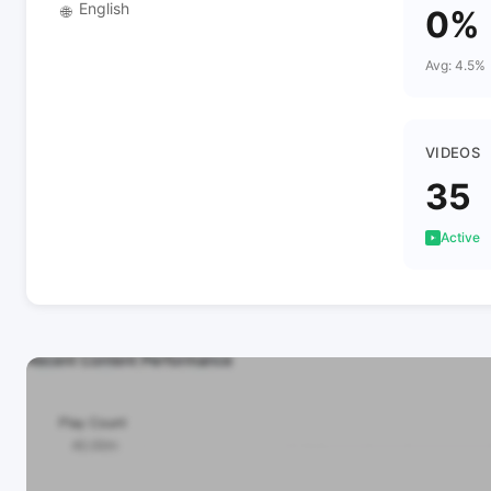
English
🌐
0%
Avg: 4.5%
VIDEOS
35
Active