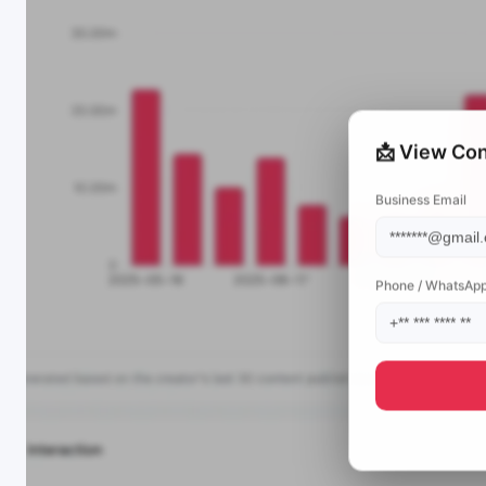
📩 View Con
Business Email
Phone / WhatsAp