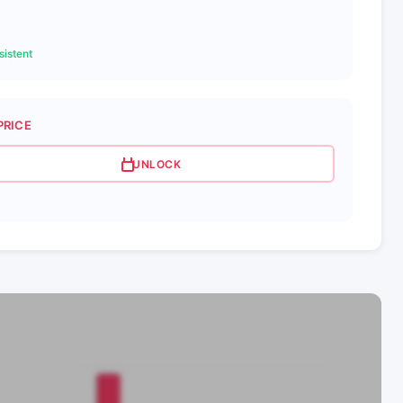
istent
PRICE
UNLOCK