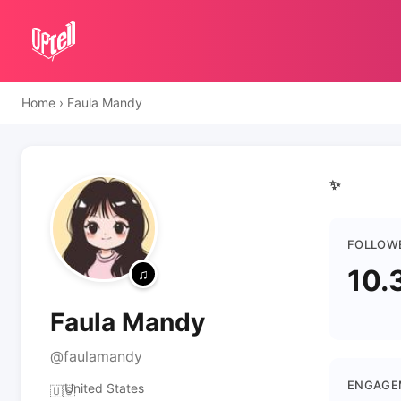
Home
›
Faula Mandy
✨
FOLLOW
10.
Faula Mandy
@faulamandy
ENGAGE
United States
🇺🇸