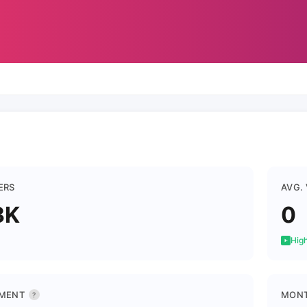
ERS
AVG.
3K
0
High
MENT
MONT
?