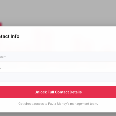
tact Info
p
Unlock Full Contact Details
Get direct access to
Faula Mandy's
management team.