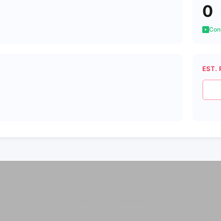
0
Cons
EST. 