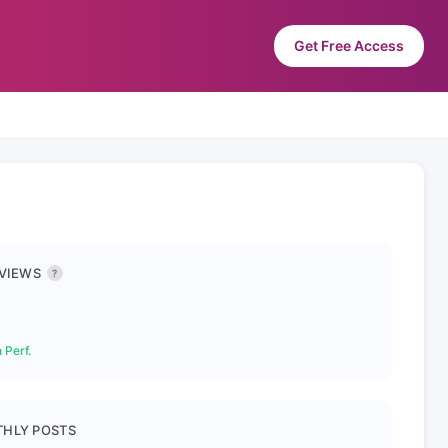
Get Free Access
 VIEWS
?
 Perf.
HLY POSTS