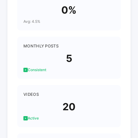
0%
Avg: 4.5%
MONTHLY POSTS
5
Consistent
VIDEOS
20
Active