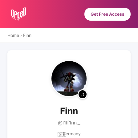
Get Free Access
Home
›
Finn
Finn
@l1lf1nn._
Germany
🇩🇪