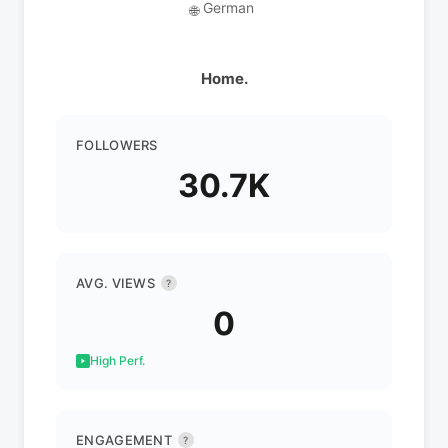
German
🌐
Home.
FOLLOWERS
30.7K
AVG. VIEWS
?
0
High Perf.
ENGAGEMENT
?