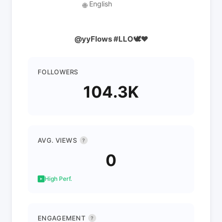
English
🌐
@yyFlows #LLO🕊❤️
FOLLOWERS
104.3K
AVG. VIEWS
?
0
High Perf.
ENGAGEMENT
?