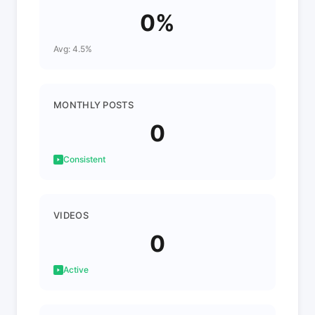
0%
Avg: 4.5%
MONTHLY POSTS
0
Consistent
VIDEOS
0
Active