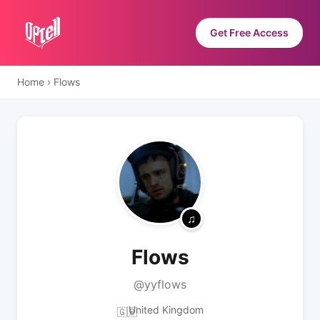
Get Free Access
Home
›
Flows
Flows
@yyflows
United Kingdom
🇬🇧