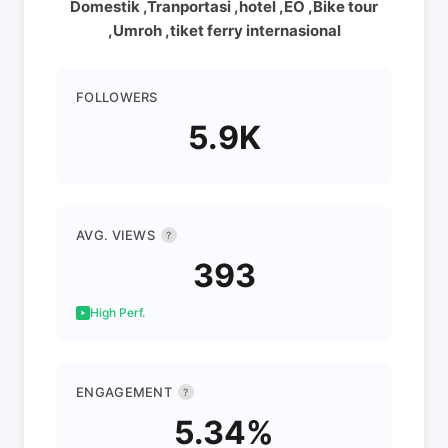
Domestik ,Tranportasi ,hotel ,EO ,Bike tour
,Umroh ,tiket ferry internasional
FOLLOWERS
5.9K
AVG. VIEWS
?
393
High Perf.
ENGAGEMENT
?
5.34%