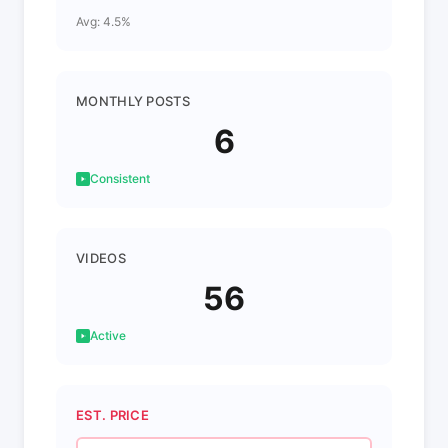
Avg: 4.5%
MONTHLY POSTS
6
Consistent
VIDEOS
56
Active
EST. PRICE