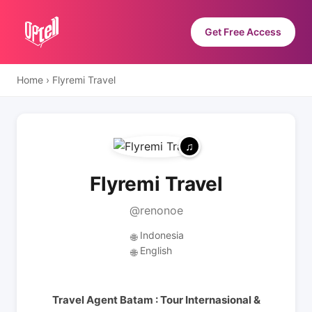
Get Free Access
Home
›
Flyremi Travel
Flyremi Travel
@renonoe
Indonesia
🌐
English
🌐
Travel Agent Batam : Tour Internasional &