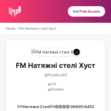
Get Free Access
Home
›
FM Натяжні стелі Хуст
FM Натяжні стелі Хуст
@fozekosh1
UA
🌐
Russian
🌐
!!!!!Натяжні Стелі!!!!@@@@ 0680514452