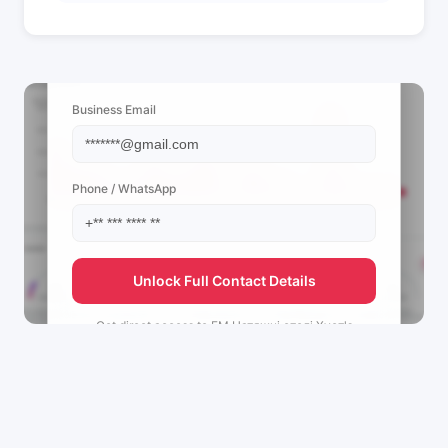
📩 View Contact Info
Business Email
Phone / WhatsApp
Unlock Full Contact Details
Get direct access to
FM Натяжні стелі Хуст's
management team.