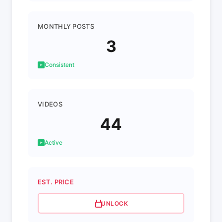
MONTHLY POSTS
3
Consistent
VIDEOS
44
Active
EST. PRICE
UNLOCK