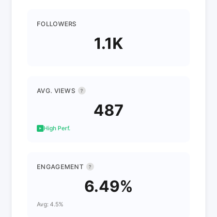
FOLLOWERS
1.1K
AVG. VIEWS
?
487
High Perf.
ENGAGEMENT
?
6.49%
Avg: 4.5%