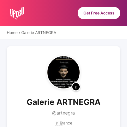
Get Free Access
Home
›
Galerie ARTNEGRA
Galerie ARTNEGRA
@artnegra
France
🇫🇷