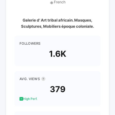
French
🌐
Galerie d' Art tribal africain. Masques,
Sculptures, Mobiliers époque coloniale.
FOLLOWERS
1.6K
AVG. VIEWS
?
379
High Perf.