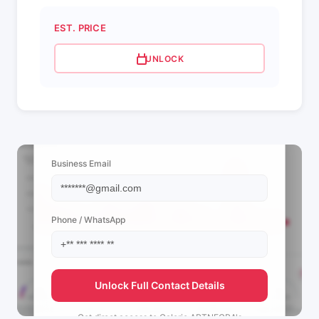
EST. PRICE
UNLOCK
📩 View Contact Info
Business Email
Phone / WhatsApp
Unlock Full Contact Details
Get direct access to
Galerie ARTNEGRA's