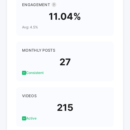
ENGAGEMENT
?
11.04%
Avg: 4.5%
MONTHLY POSTS
27
Consistent
VIDEOS
215
Active