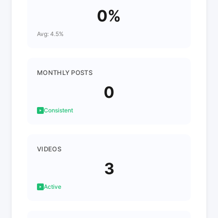
0%
Avg: 4.5%
MONTHLY POSTS
0
Consistent
VIDEOS
3
Active