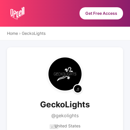
Get Free Access
Home
›
GeckoLights
GeckoLights
@gekolights
United States
🇺🇸