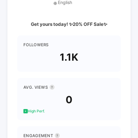
English
🌐
Get yours today! ✨20% OFF Sale✨
FOLLOWERS
1.1K
AVG. VIEWS
?
0
High Perf.
ENGAGEMENT
?