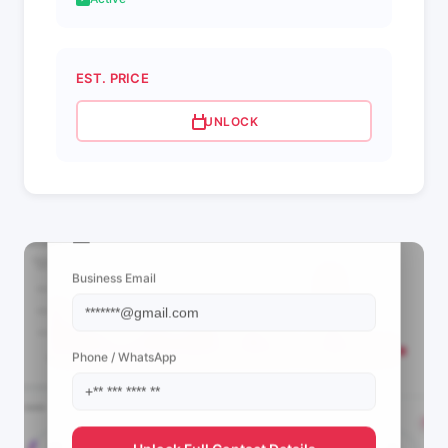
EST. PRICE
UNLOCK
📩 View Contact Info
Business Email
Phone / WhatsApp