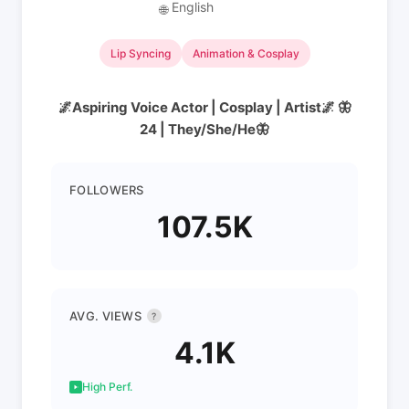
English
🌐
Lip Syncing
Animation & Cosplay
🌌Aspiring Voice Actor | Cosplay | Artist🌌 🦋
24 | They/She/He🦋
FOLLOWERS
107.5K
AVG. VIEWS
?
4.1K
High Perf.