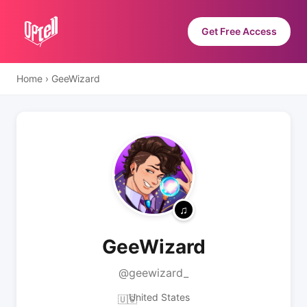
Get Free Access
Home
›
GeeWizard
GeeWizard
@geewizard_
United States
🇺🇸