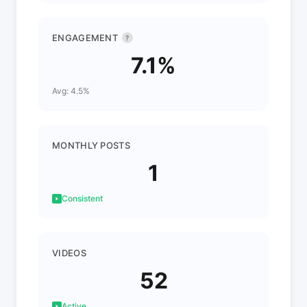
ENGAGEMENT
?
7.1%
Avg: 4.5%
MONTHLY POSTS
1
Consistent
VIDEOS
52
Active