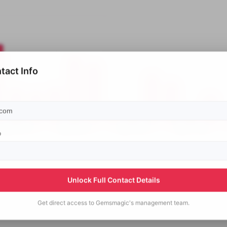
tact Info
p
Unlock Full Contact Details
Get direct access to
Gemsmagic's
management team.