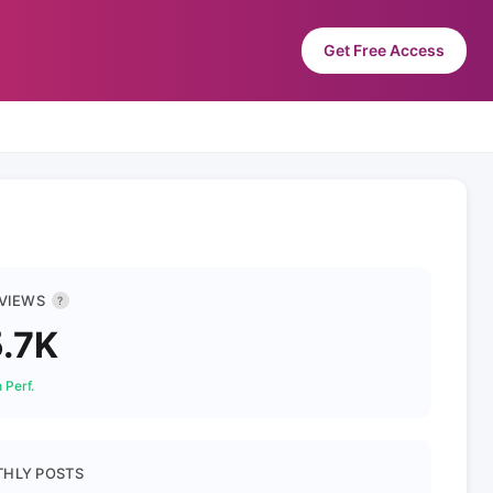
Get Free Access
 VIEWS
?
.7K
 Perf.
HLY POSTS