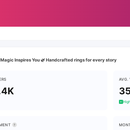
 Magic Inspires You 🌿 Handcrafted rings for every story
ERS
AVG.
.4K
35
High
MENT
MONT
?