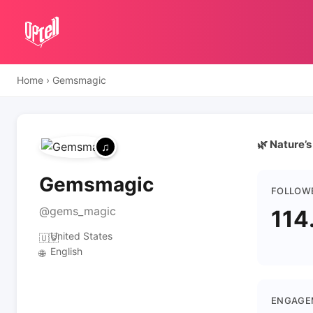
Home
›
Gemsmagic
🌿 Nature’s
Gemsmagic
FOLLOW
@gems_magic
114
United States
🇺🇸
English
🌐
ENGAGE