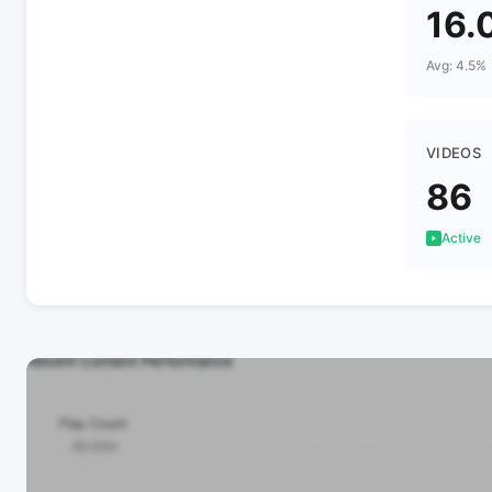
16.
Avg: 4.5%
VIDEOS
86
Active