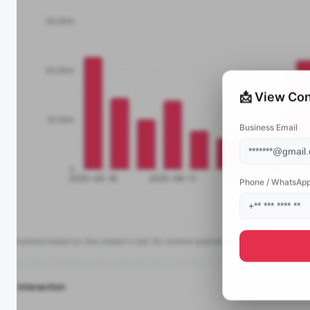
📩 View Con
Business Email
Phone / WhatsAp