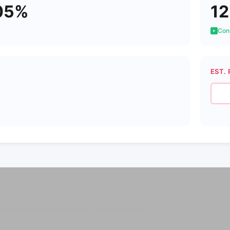
05%
12
Cons
EST. 