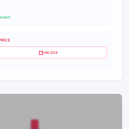
istent
PRICE
UNLOCK