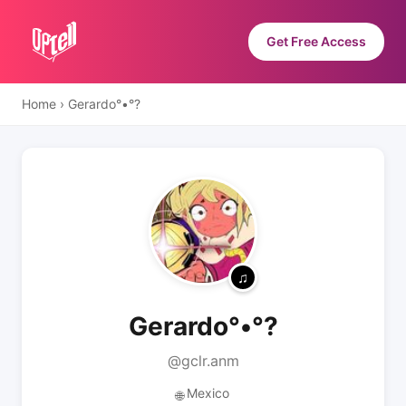
Get Free Access
Home
›
Gerardo°•°?
Gerardo°•°?
@gclr.anm
Mexico
🌐