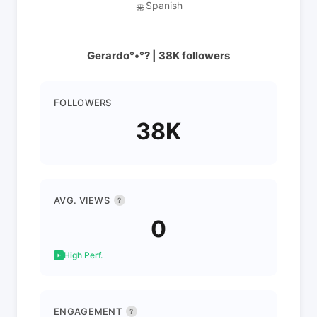
Spanish
🌐
Gerardo°•°? | 38K followers
FOLLOWERS
38K
AVG. VIEWS
?
0
High Perf.
ENGAGEMENT
?