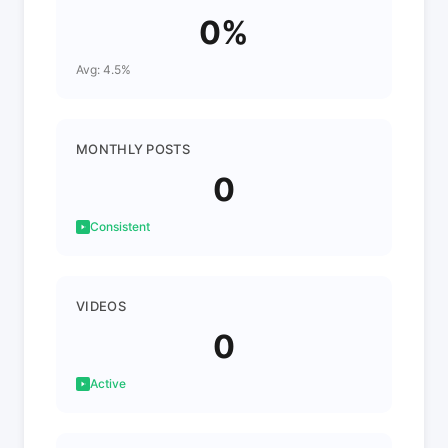
0%
Avg: 4.5%
MONTHLY POSTS
0
Consistent
VIDEOS
0
Active