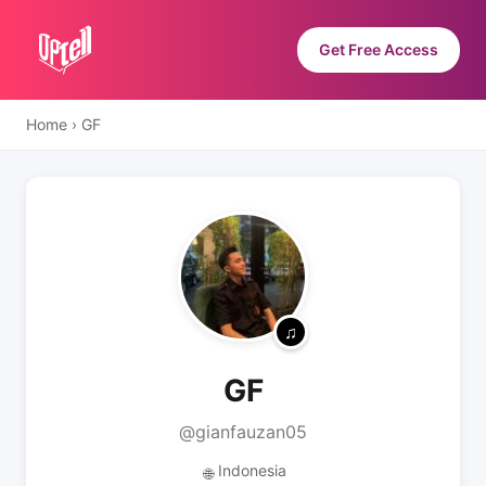
Get Free Access
Home
›
GF
GF
@gianfauzan05
Indonesia
🌐