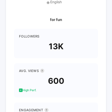
English
🌐
for fun
FOLLOWERS
13K
AVG. VIEWS
?
600
High Perf.
ENGAGEMENT
?