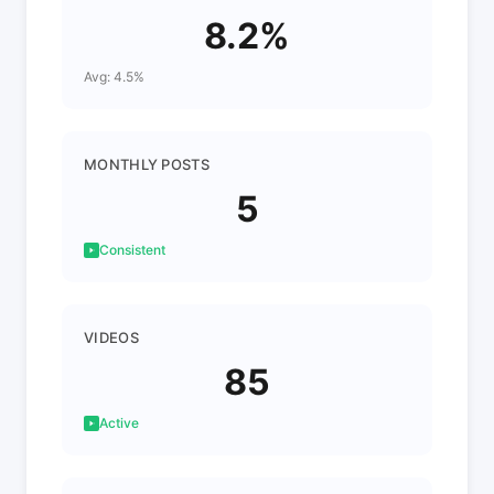
8.2%
Avg: 4.5%
MONTHLY POSTS
5
Consistent
VIDEOS
85
Active