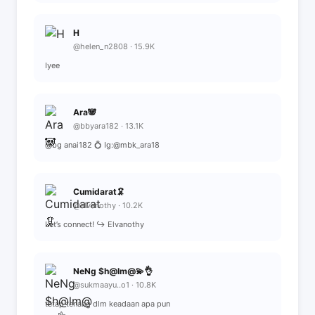
H
@helen_n2808 · 15.9K
Iyee
Ara🐼
@bbyara182 · 13.1K
@bg anai182 💍 Ig:@mbk_ara18
Cumidarat🦑
@elvanothy · 10.2K
Let’s connect! ↪️ Elvanothy
NeNg $h@lm@💫👌
@sukmaayu..o1 · 10.8K
tetap tenang dlm keadaan apa pun