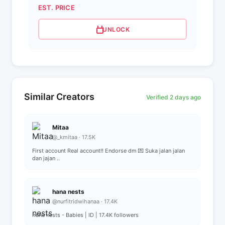
EST. PRICE
UNLOCK
Similar Creators
Verified 2 days ago
Mitaa
@_kmitaa · 17.5K
First account Real account!! Endorse dm 💌 Suka jalan jalan
dan jajan ..
hana nests
@nurfitridwihanaa · 17.4K
hana nests - Babies | ID | 17.4K followers