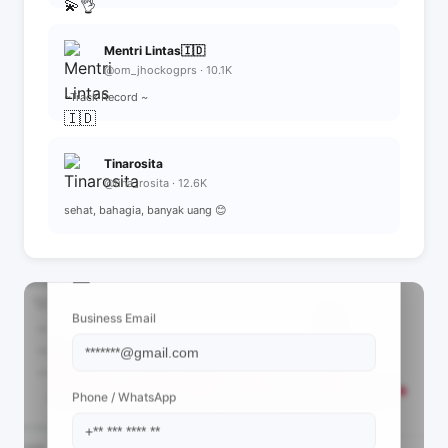
Mentri Lintas🇮🇩
@om_jhockogprs · 10.1K
~Track Record ~
Tinarosita
@tina_rosita · 12.6K
sehat, bahagia, banyak uang 😊
📩 View Contact Info
Business Email
Phone / WhatsApp