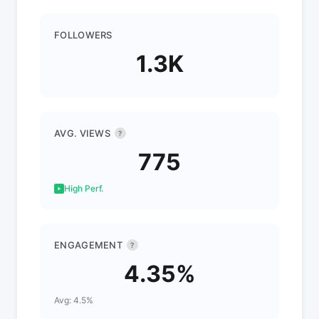
FOLLOWERS
1.3K
AVG. VIEWS
?
775
High Perf.
ENGAGEMENT
?
4.35%
Avg: 4.5%