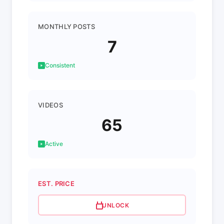
MONTHLY POSTS
7
Consistent
VIDEOS
65
Active
EST. PRICE
UNLOCK