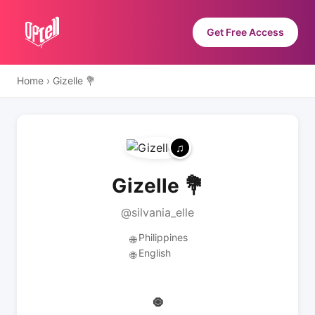
Get Free Access
Home
›
Gizelle 💐
Gizelle 💐
@silvania_elle
Philippines
🌐
English
🌐
🧿