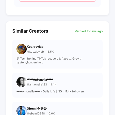
Similar Creators
Verified 2 days ago
Kos.devlab
@kos.devlab · 13.5K
💬 Tech behind TikTok recovery & fixes 📈 Growth
system,&unban help
👑👑Antonella👑👑
@ant.onella123 · 11.4K
👑👑Antonella👑👑 - Daily Life | NG | 11.4K followers
Gbemi 🦅💯😀
@gbemi0248 · 10.6K