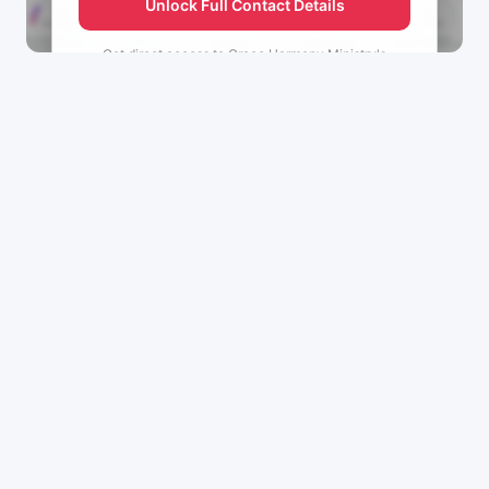
Unlock Full Contact Details
Get direct access to
Grace Harmony Ministry's
management team.