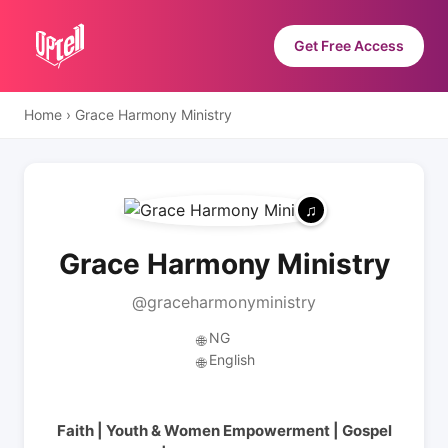
Get Free Access
Home
›
Grace Harmony Ministry
Grace Harmony Ministry
@graceharmonyministry
NG
🌐
English
🌐
Faith | Youth & Women Empowerment | Gospel