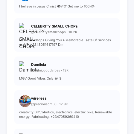
I believe in Jesus Christ 🕊️💡💯 Get me to 100k🤲
CELEBRITY SMALL CHOPs
@celebritysmallchops · 10.2K
Home Of Chops Giving You A Memorable Taste Of Services
🍣🫔🍽️ +2348051617197 Dm
Damilola
@dami_goodvibes · 13K
MGV Good Vibes Only 😃 🍄
wire less
@preciousomu0 · 12.9K
creativity,DIY,robotics, electronics, electric bike, Renewable
energy, Fabricating, +2347059369410