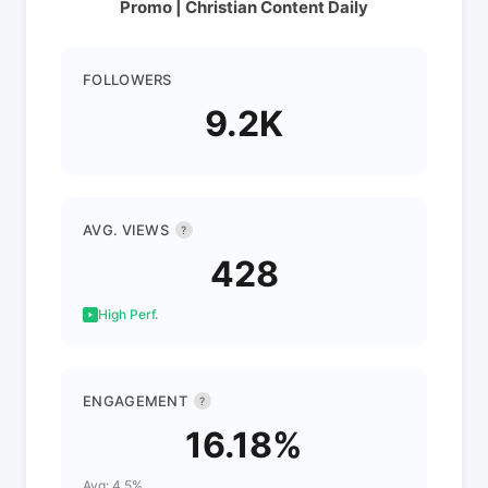
Promo | Christian Content Daily
FOLLOWERS
9.2K
AVG. VIEWS
?
428
High Perf.
ENGAGEMENT
?
16.18%
Avg: 4.5%