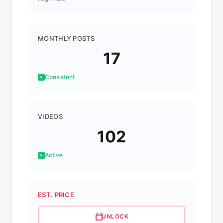
MONTHLY POSTS
17
Consistent
VIDEOS
102
Active
EST. PRICE
UNLOCK