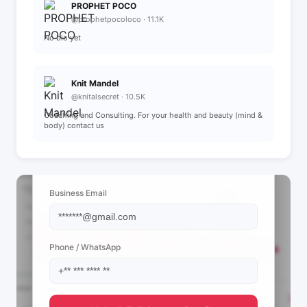
PROPHET POCO
@prophetpocoloco · 11.1K
No bio yet
Knit Mandel
@knitalsecret · 10.5K
Coaching and Consulting. For your health and beauty (mind &
body) contact us
📩 View Contact Info
Business Email
Phone / WhatsApp