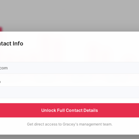
tact Info
p
Unlock Full Contact Details
Get direct access to
Gracey's
management team.