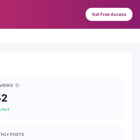
Get Free Access
 VIEWS
?
52
 Perf.
HLY POSTS