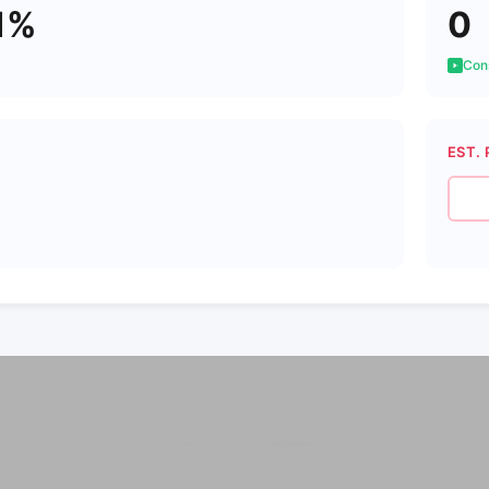
1%
0
Cons
EST. 