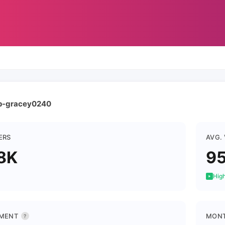
ap-gracey0240
ERS
AVG.
8K
9
High
MENT
MONT
?