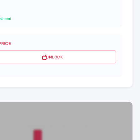
istent
PRICE
UNLOCK