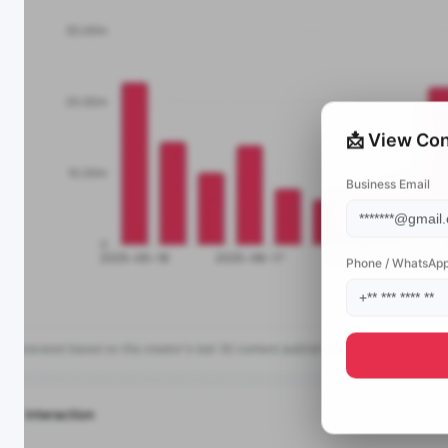
📩 View Con
Business Email
Phone / WhatsAp