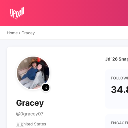
Home
›
Gracey
Jd’ 26 Sn
FOLLOW
34.
Gracey
@0gracey07
ENGAGE
United States
🇺🇸