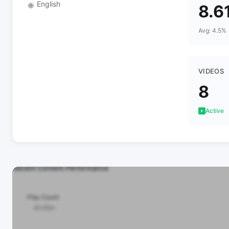
English
🌐
8.6
Avg: 4.5%
VIDEOS
8
Active