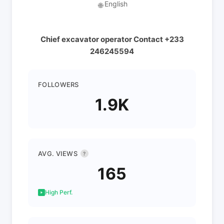
English
🌐
Chief excavator operator Contact +233
246245594
FOLLOWERS
1.9K
AVG. VIEWS
?
165
High Perf.