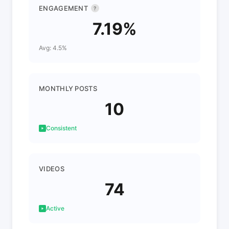
ENGAGEMENT
?
7.19%
Avg: 4.5%
MONTHLY POSTS
10
Consistent
VIDEOS
74
Active