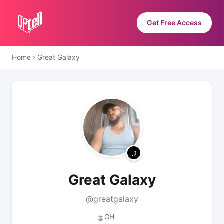
Get Free Access
Home
›
Great Galaxy
Great Galaxy
@greatgalaxy
GH
🌐