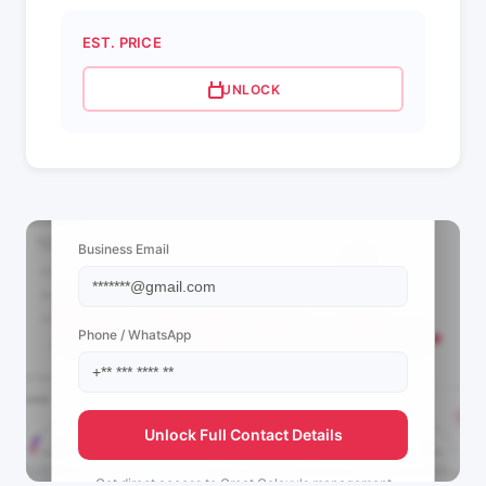
EST. PRICE
UNLOCK
📩 View Contact Info
Business Email
Phone / WhatsApp
Unlock Full Contact Details
Get direct access to
Great Galaxy's
management