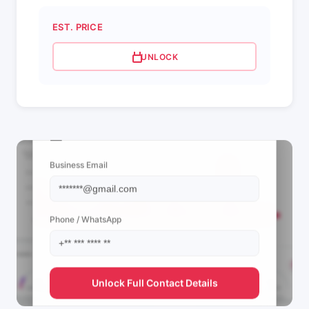
EST. PRICE
UNLOCK
📩 View Contact Info
Business Email
Phone / WhatsApp
Unlock Full Contact Details