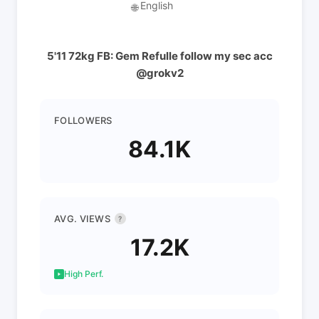
English
🌐
5'11 72kg FB: Gem Refulle follow my sec acc
@grokv2
FOLLOWERS
84.1K
AVG. VIEWS
?
17.2K
High Perf.