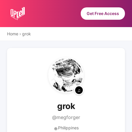
Get Free Access
Home
›
grok
grok
@megforger
Philippines
🌐