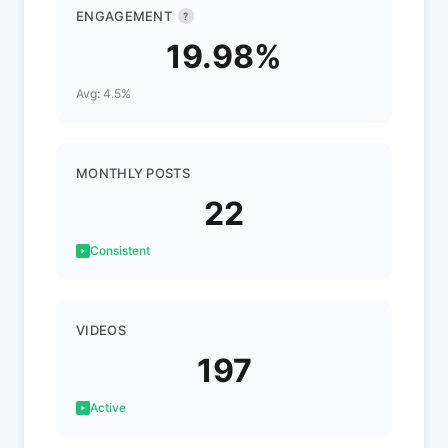
ENGAGEMENT
?
19.98%
Avg: 4.5%
MONTHLY POSTS
22
Consistent
VIDEOS
197
Active