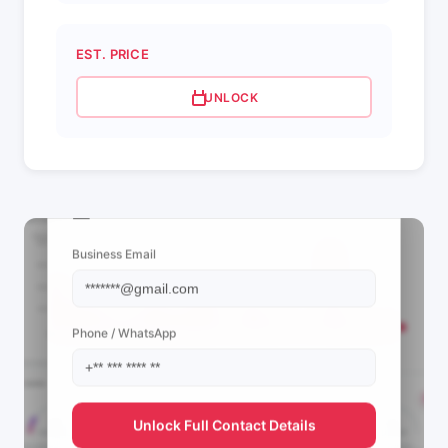
EST. PRICE
UNLOCK
📩 View Contact Info
Business Email
Phone / WhatsApp
Unlock Full Contact Details