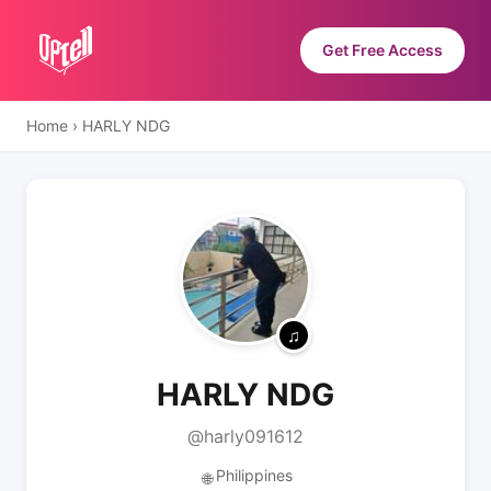
Get Free Access
Home
›
HARLY NDG
HARLY NDG
@harly091612
Philippines
🌐