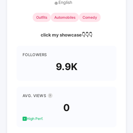
English
🌐
Outfits
Automobiles
Comedy
click my showcase👇👇👇
FOLLOWERS
9.9K
AVG. VIEWS
?
0
High Perf.