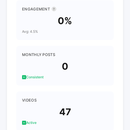
ENGAGEMENT
?
0%
Avg: 4.5%
MONTHLY POSTS
0
Consistent
VIDEOS
47
Active