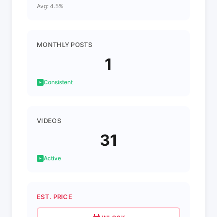
Avg: 4.5%
MONTHLY POSTS
1
Consistent
VIDEOS
31
Active
EST. PRICE