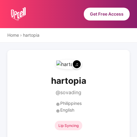
Get Free Access
Home
›
hartopia
hartopia
@sovading
Philippines
🌐
English
🌐
Lip Syncing