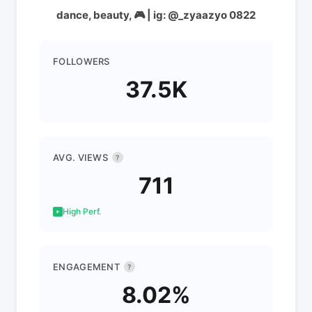
dance, beauty, 🎮 | ig: @_zyaazyo 0822
FOLLOWERS
37.5K
AVG. VIEWS
?
711
High Perf.
ENGAGEMENT
?
8.02%