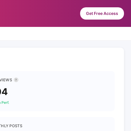
Get Free Access
 VIEWS
?
04
 Perf.
HLY POSTS