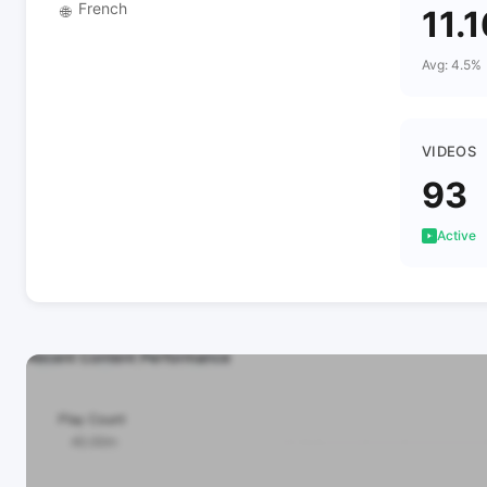
French
🌐
11.
Avg: 4.5%
VIDEOS
93
Active