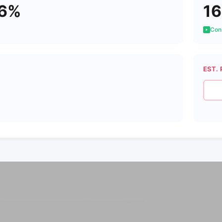
16%
16
Cons
EST. 