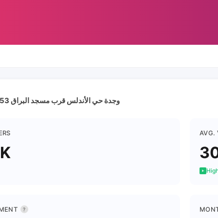
وجدة حي الأندلس قرب مسجد البراق 0667966653
ERS
AVG.
1K
3
High
MENT
MONT
?