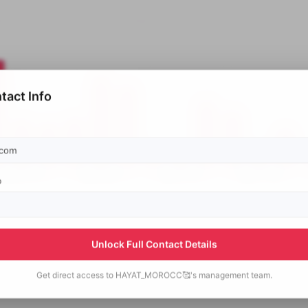
tact Info
p
Unlock Full Contact Details
Get direct access to
HAYAT_MOROCC🥰's
management team.