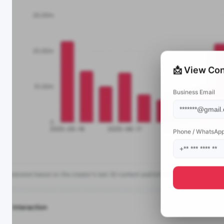
📩 View Con
Business Email
Phone / WhatsAp