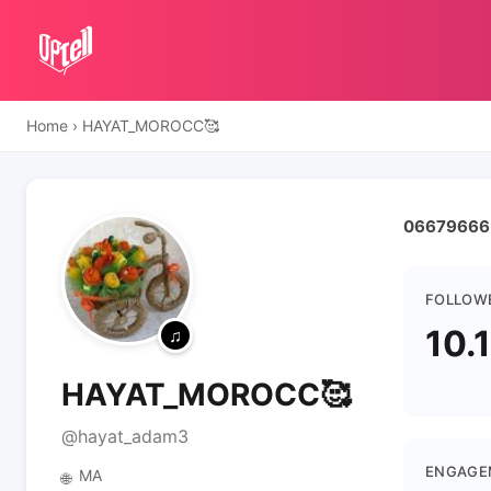
Home
›
HAYAT_MOROCC🥰
FOLLOW
10.
HAYAT_MOROCC🥰
@hayat_adam3
ENGAGE
MA
🌐