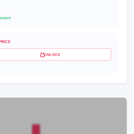
istent
PRICE
UNLOCK