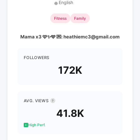
English
🌐
Fitness
Family
Mama x3 🩷✨🩵 💌: heathiemc3@gmail.com
FOLLOWERS
172K
AVG. VIEWS
?
41.8K
High Perf.