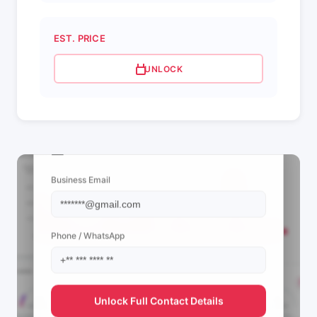
EST. PRICE
UNLOCK
📩 View Contact Info
Business Email
Phone / WhatsApp
Unlock Full Contact Details