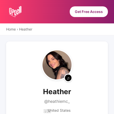
Get Free Access
Home
›
Heather
Heather
@heathiemc_
United States
🇺🇸