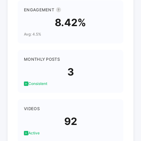
ENGAGEMENT
?
8.42%
Avg: 4.5%
MONTHLY POSTS
3
Consistent
VIDEOS
92
Active