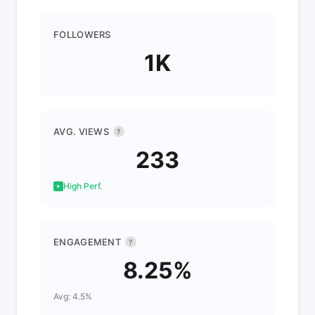
FOLLOWERS
1K
AVG. VIEWS
?
233
High Perf.
ENGAGEMENT
?
8.25%
Avg: 4.5%