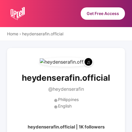
Get Free Access
Home
›
heydenserafin.official
heydenserafin.official
@heydenserafin
Philippines
🌐
English
🌐
heydenserafin.official | 1K followers