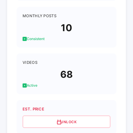
MONTHLY POSTS
10
Consistent
VIDEOS
68
Active
EST. PRICE
UNLOCK