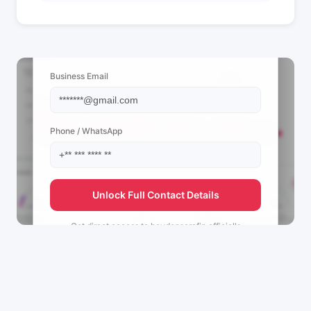
📩 View Contact Info
Business Email
Phone / WhatsApp
Unlock Full Contact Details
Get direct access to
heydenserafin.official's
management team.