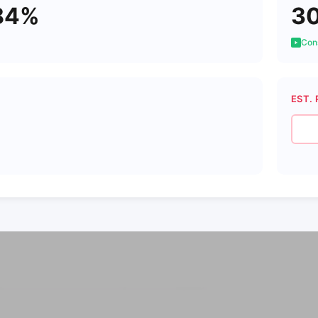
84%
3
Cons
EST. 