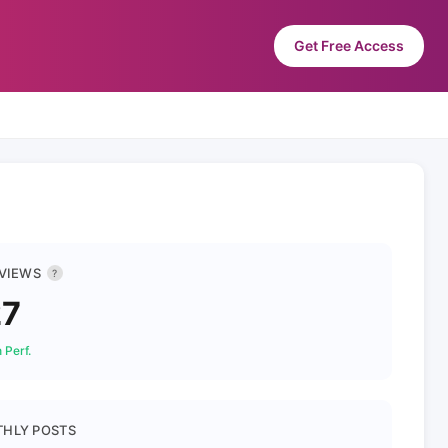
Get Free Access
 VIEWS
?
27
 Perf.
HLY POSTS