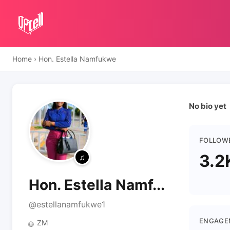
Home
›
Hon. Estella Namfukwe
No bio yet
FOLLOW
3.2
Hon. Estella Namf...
@estellanamfukwe1
ENGAGE
ZM
🌐