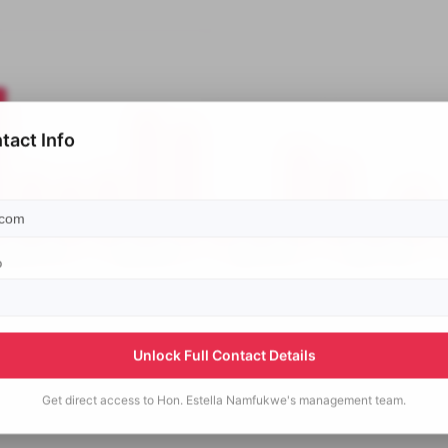
tact Info
p
Unlock Full Contact Details
Get direct access to
Hon. Estella Namfukwe's
management team.