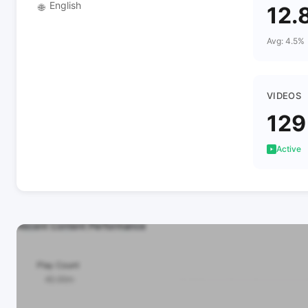
English
🌐
12.
Avg: 4.5%
VIDEOS
129
Active