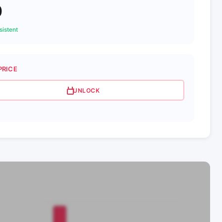
0
istent
PRICE
UNLOCK