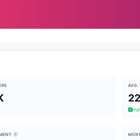
ERS
AVG.
K
2
High
MENT
MONT
?