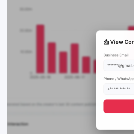
📩 View Con
Business Email
Phone / WhatsAp