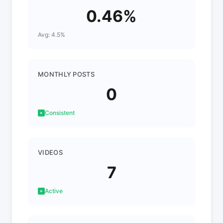
0.46%
Avg: 4.5%
MONTHLY POSTS
0
Consistent
VIDEOS
7
Active