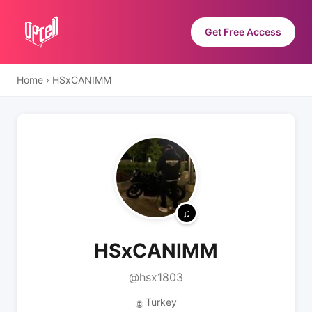
Get Free Access
Home
›
HSxCANIMM
HSxCANIMM
@hsx1803
Turkey
🌐