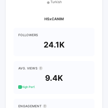
Turkish
🌐
HSxCANIM
FOLLOWERS
24.1K
AVG. VIEWS
?
9.4K
High Perf.
ENGAGEMENT
?