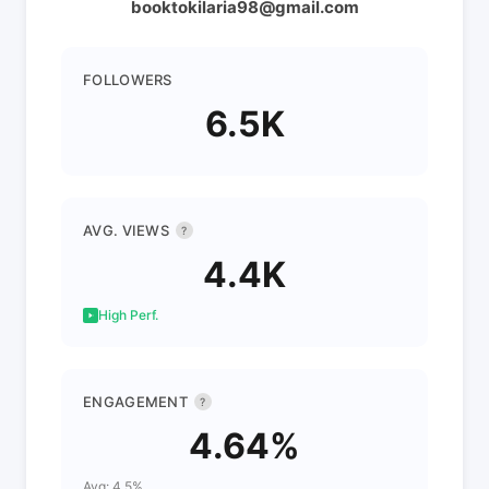
booktokilaria98@gmail.com
FOLLOWERS
6.5K
AVG. VIEWS
?
4.4K
High Perf.
ENGAGEMENT
?
4.64%
Avg: 4.5%