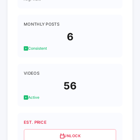
MONTHLY POSTS
6
Consistent
VIDEOS
56
Active
EST. PRICE
UNLOCK