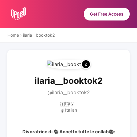
Get Free Access
Home
›
ilaria__booktok2
ilaria__booktok2
@ilaria__booktok2
Italy
🇮🇹
Italian
🌐
Divoratrice di 📚 Accetto tutte le collab📚: