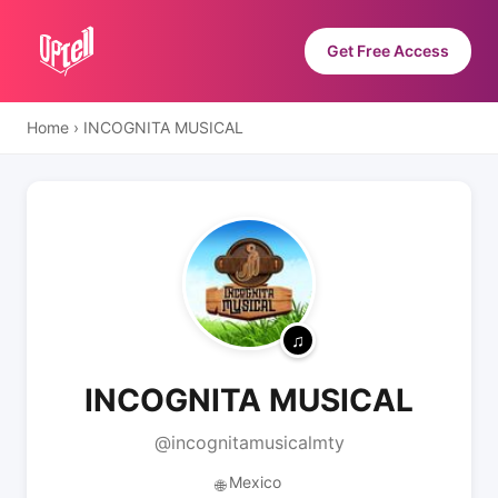
Get Free Access
Home
›
INCOGNITA MUSICAL
INCOGNITA MUSICAL
@incognitamusicalmty
Mexico
🌐