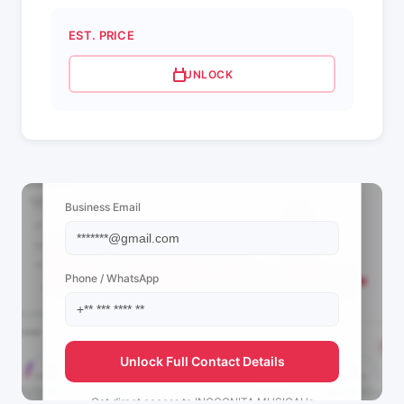
EST. PRICE
UNLOCK
📩 View Contact Info
Business Email
Phone / WhatsApp
Unlock Full Contact Details
Get direct access to
INCOGNITA MUSICAL's