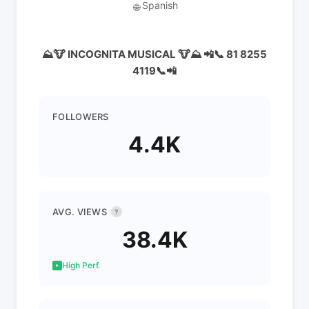
Spanish
🌐
⛰️🐮 INCOGNITA MUSICAL 🐮⛰️ 📲📞 81 8255
4119📞📲
FOLLOWERS
4.4K
AVG. VIEWS
?
38.4K
High Perf.