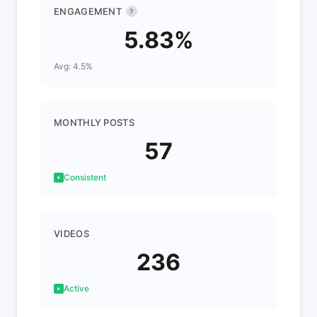
ENGAGEMENT
?
5.83%
Avg: 4.5%
MONTHLY POSTS
57
Consistent
VIDEOS
236
Active