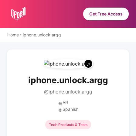
Get Free Access
Home
›
iphone.unlock.argg
iphone.unlock.argg
@iphone.unlock.argg
AR
🌐
Spanish
🌐
Tech Products & Tests