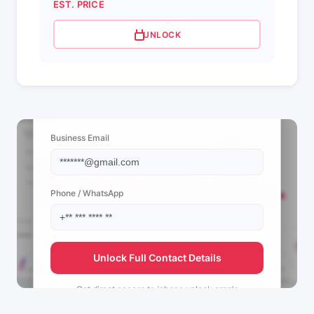
EST. PRICE
UNLOCK
📩 View Contact Info
Business Email
Phone / WhatsApp
Unlock Full Contact Details
Get direct access to
iphone.unlock.argg's
management team.