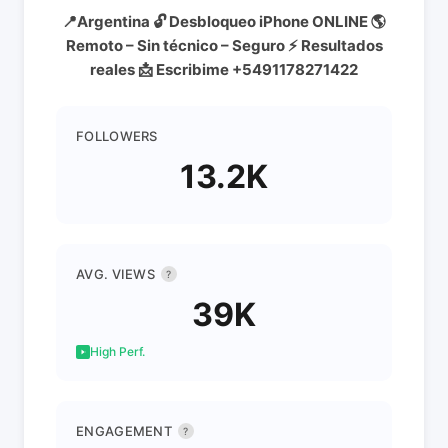
📍Argentina 🔓 Desbloqueo iPhone ONLINE 🌎
Remoto – Sin técnico – Seguro ⚡ Resultados
reales 📩 Escribime +5491178271422
FOLLOWERS
13.2K
AVG. VIEWS
?
39K
High Perf.
ENGAGEMENT
?