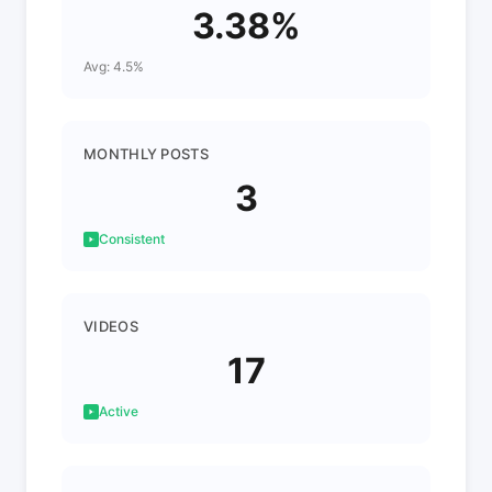
3.38%
Avg: 4.5%
MONTHLY POSTS
3
Consistent
VIDEOS
17
Active