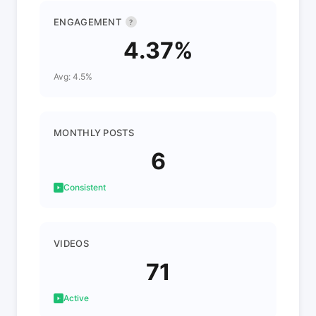
ENGAGEMENT
?
4.37%
Avg: 4.5%
MONTHLY POSTS
6
Consistent
VIDEOS
71
Active