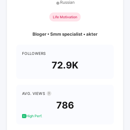
Russian
🌐
Life Motivation
Bloger • Smm specialist • akter
FOLLOWERS
72.9K
AVG. VIEWS
?
786
High Perf.