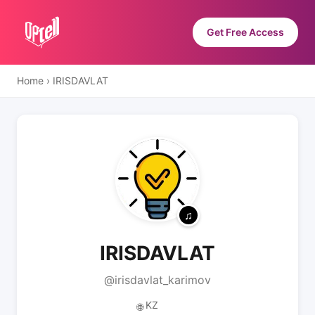
Get Free Access
Home
›
IRISDAVLAT
IRISDAVLAT
@irisdavlat_karimov
KZ
🌐