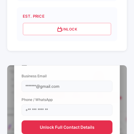
EST. PRICE
UNLOCK
📩 View Contact Info
Business Email
Phone / WhatsApp
Unlock Full Contact Details