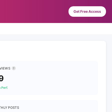
Get Free Access
 VIEWS
?
9
 Perf.
HLY POSTS