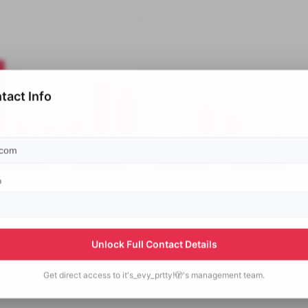
tact Info
p
Unlock Full Contact Details
Get direct access to
it's_evy_prtty!🫣's
management team.