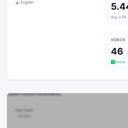
English
🌐
5.
Avg: 4.5%
VIDEOS
46
Active