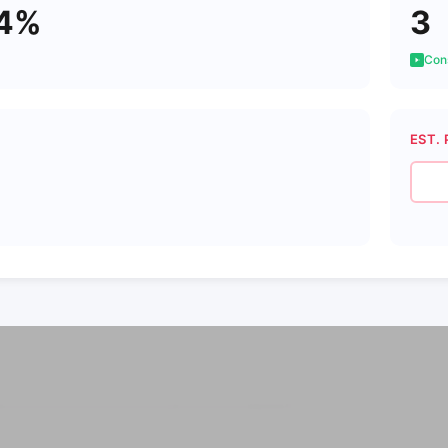
44%
3
Cons
EST. 