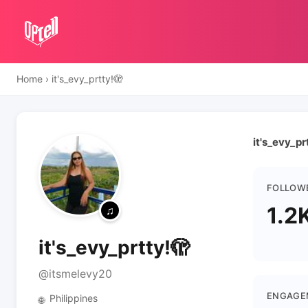
Home
›
it's_evy_prtty!🫣
it's_evy_pr
FOLLOW
1.2
it's_evy_prtty!🫣
@itsmelevy20
ENGAGE
Philippines
🌐