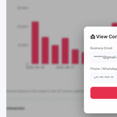
📩 View Con
Business Email
Phone / WhatsAp