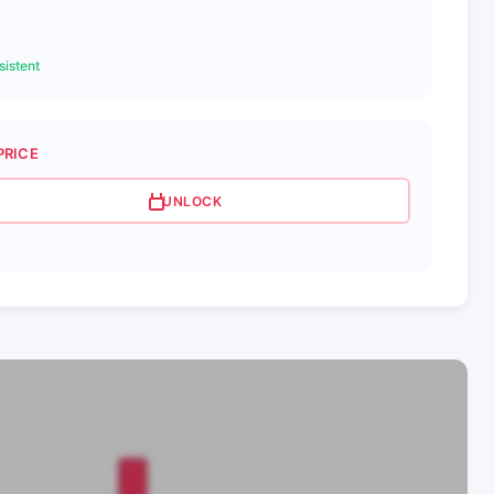
istent
PRICE
UNLOCK