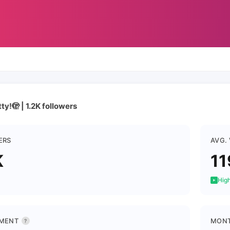
tty!🫣 | 1.2K followers
ERS
AVG.
K
11
High
MENT
MONT
?