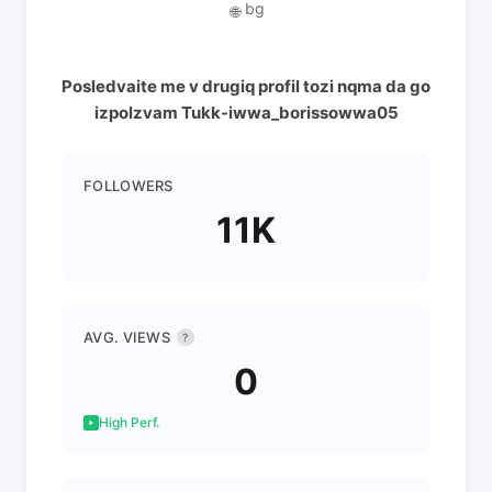
bg
🌐
Posledvaite me v drugiq profil tozi nqma da go
izpolzvam Tukk-iwwa_borissowwa05
FOLLOWERS
11K
AVG. VIEWS
?
0
High Perf.