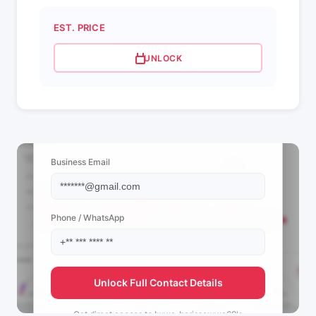
EST. PRICE
UNLOCK
📩 View Contact Info
Business Email
Phone / WhatsApp
Unlock Full Contact Details
Get direct access to
Iwwa_borissowwa69's