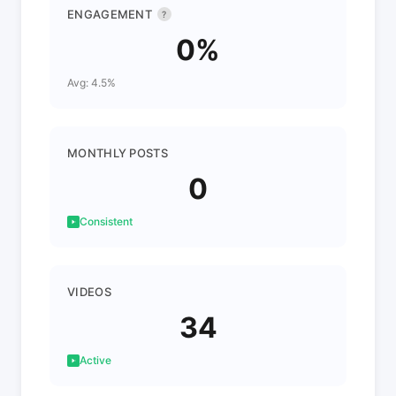
ENGAGEMENT
?
0%
Avg: 4.5%
MONTHLY POSTS
0
Consistent
VIDEOS
34
Active