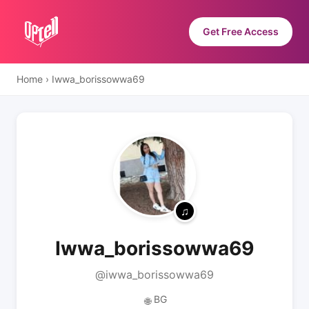
Get Free Access
Home
›
Iwwa_borissowwa69
Iwwa_borissowwa69
@iwwa_borissowwa69
BG
🌐