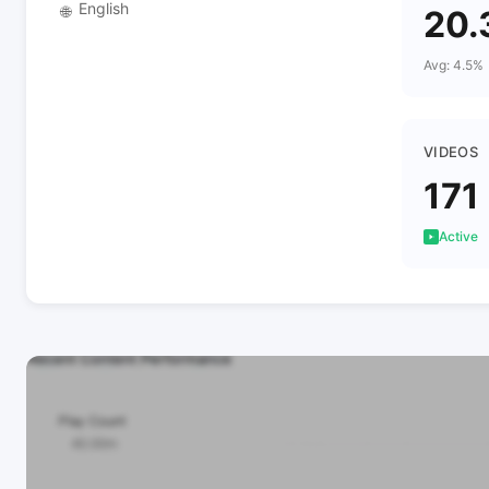
English
🌐
20.
Avg: 4.5%
VIDEOS
171
Active