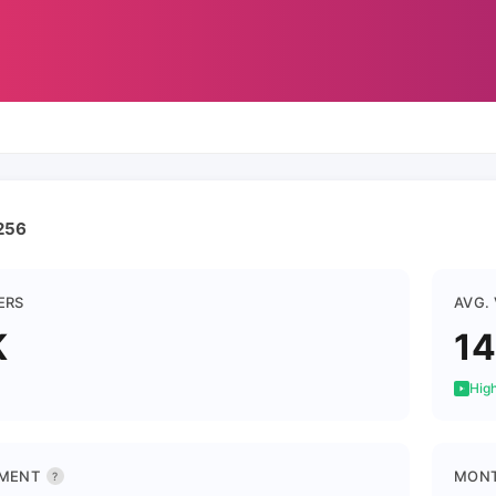
256
ERS
AVG.
K
1
High
MENT
MONT
?