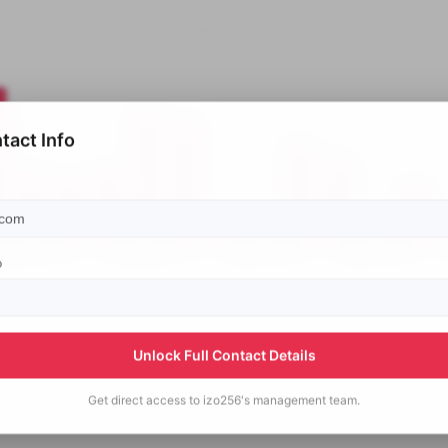
tact Info
p
Unlock Full Contact Details
Get direct access to
izo256's
management team.