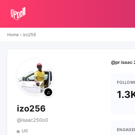
Home
›
izo256
@pr isaac 
FOLLOW
1.3
izo256
@isaac250o0
ENGAGE
UG
🌐