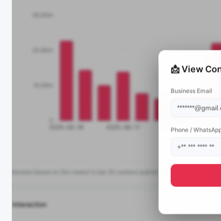
📩 View Con
Business Email
Phone / WhatsAp