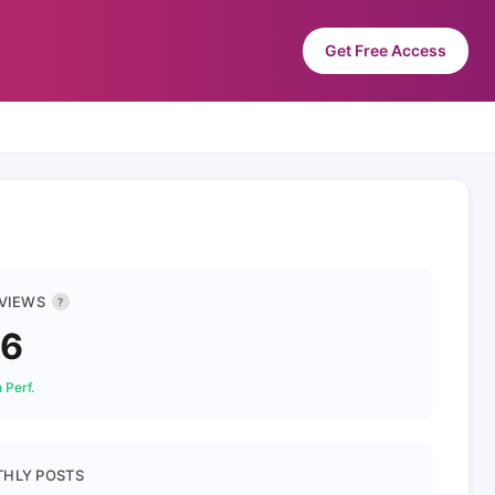
Get Free Access
 VIEWS
?
46
 Perf.
HLY POSTS