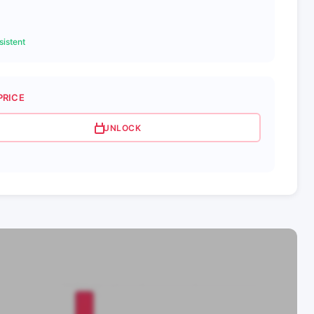
istent
PRICE
UNLOCK