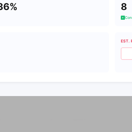
36%
8
Cons
EST. 