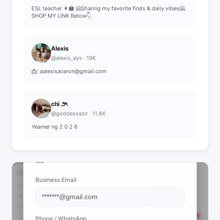
ESL teacher 👩‍🏫 🤗Sharing my favorite finds & daily vibes🤗.
SHOP MY LINK Below👇.
Alexis
@alexis_eys · 19K
📩: aalexisaceron@gmail.com
chi ౨ৎ
@goddessazir · 11.8K
Yearner ng 2 0 2 6
📩 View Contact Info
Business Email
Phone / WhatsApp