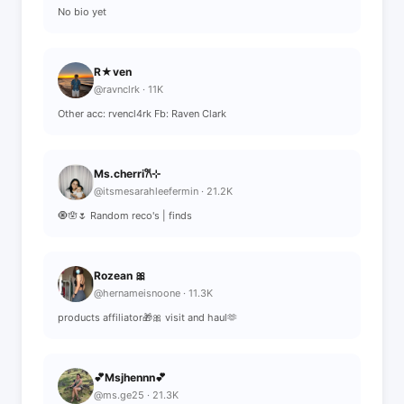
No bio yet
R★ven
@ravnclrk · 11K
Other acc: rvencl4rk Fb: Raven Clark
Ms.cherri𐙚⊹
@itsmesarahleefermin · 21.2K
🧿🪬🌷 Random reco's | finds
Rozean 🎀
@hernameisnoone · 11.3K
products affiliator🎁🎀 visit and haul🫶
💕Msjhennn💕
@ms.ge25 · 21.3K