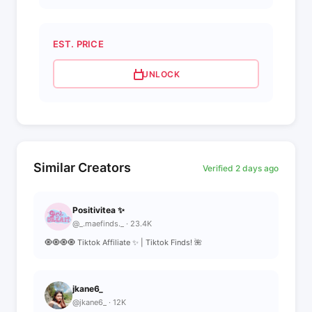
EST. PRICE
UNLOCK
Similar Creators
Verified 2 days ago
Positivitea ✨
@_.maefinds._ · 23.4K
🧿🧿🧿🧿 Tiktok Affiliate ✨ | Tiktok Finds! 🌺
jkane6_
@jkane6_ · 12K