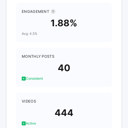
ENGAGEMENT
?
1.88%
Avg: 4.5%
MONTHLY POSTS
40
Consistent
VIDEOS
444
Active