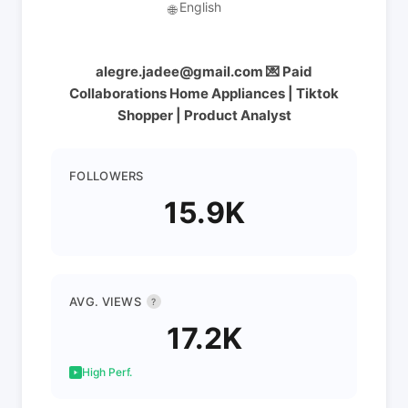
English
🌐
alegre.jadee@gmail.com 💌 Paid
Collaborations Home Appliances | Tiktok
Shopper | Product Analyst
FOLLOWERS
15.9K
AVG. VIEWS
?
17.2K
High Perf.