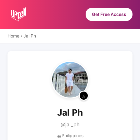
Get Free Access
Home
›
Jal Ph
Jal Ph
@jal_ph
Philippines
🌐