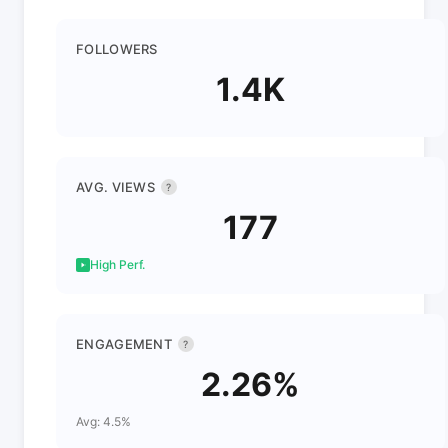
FOLLOWERS
1.4K
AVG. VIEWS
?
177
High Perf.
ENGAGEMENT
?
2.26%
Avg: 4.5%