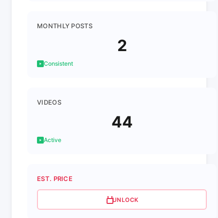
MONTHLY POSTS
2
Consistent
VIDEOS
44
Active
EST. PRICE
UNLOCK