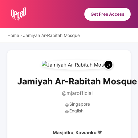
Get Free Access
Home
›
Jamiyah Ar-Rabitah Mosque
Jamiyah Ar-Rabitah Mosque
@mjarofficial
Singapore
🌐
English
🌐
Masjidku, Kawanku 💚