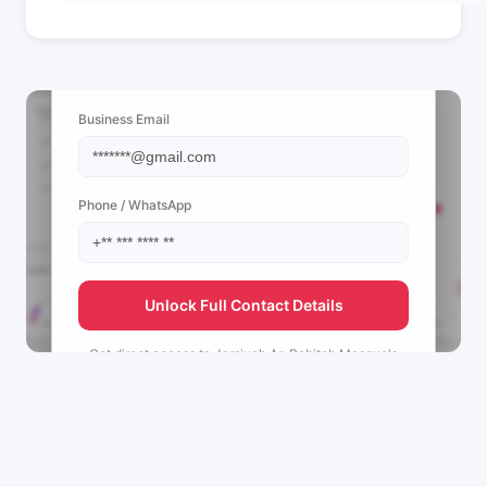
📩 View Contact Info
Business Email
Phone / WhatsApp
Unlock Full Contact Details
Get direct access to
Jamiyah Ar-Rabitah Mosque's
management team.