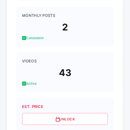
MONTHLY POSTS
2
Consistent
VIDEOS
43
Active
EST. PRICE
UNLOCK