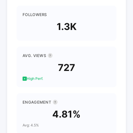
FOLLOWERS
1.3K
AVG. VIEWS
?
727
High Perf.
ENGAGEMENT
?
4.81%
Avg: 4.5%