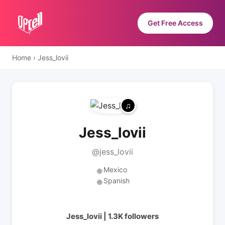
Get Free Access
Home
›
Jess_lovii
Jess_lovii
@jess_lovii
Mexico
🌐
Spanish
🌐
Jess_lovii | 1.3K followers