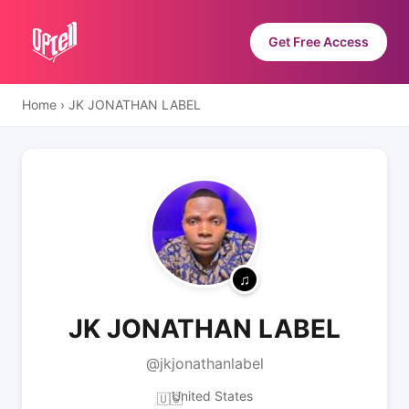
Get Free Access
Home
›
JK JONATHAN LABEL
JK JONATHAN LABEL
@jkjonathanlabel
United States
🇺🇸