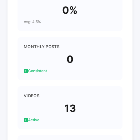
0%
Avg: 4.5%
MONTHLY POSTS
0
Consistent
VIDEOS
13
Active