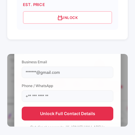
EST. PRICE
UNLOCK
📩 View Contact Info
Business Email
Phone / WhatsApp
Unlock Full Contact Details
Get direct access to
JK JONATHAN LABEL's
management team.