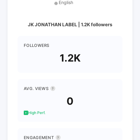
English
🌐
JK JONATHAN LABEL | 1.2K followers
FOLLOWERS
1.2K
AVG. VIEWS
?
0
High Perf.
ENGAGEMENT
?