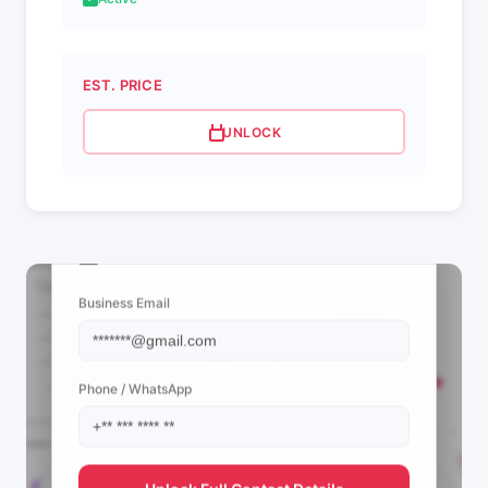
EST. PRICE
UNLOCK
📩 View Contact Info
Business Email
Phone / WhatsApp