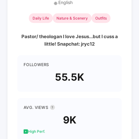
English
🌐
Daily Life
Nature & Scenery
Outfits
Pastor/ theologan I love Jesus...but I cuss a
little! Snapchat: jryc12
FOLLOWERS
55.5K
AVG. VIEWS
?
9K
High Perf.