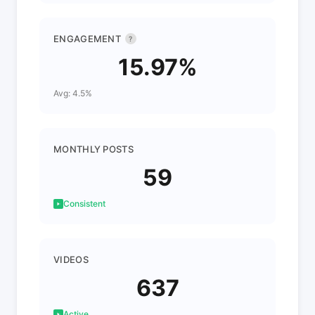
ENGAGEMENT
?
15.97%
Avg: 4.5%
MONTHLY POSTS
59
Consistent
VIDEOS
637
Active