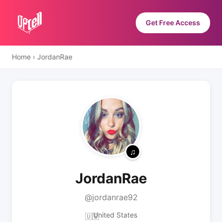
Get Free Access
Home
›
JordanRae
JordanRae
@jordanrae92
United States
🇺🇸