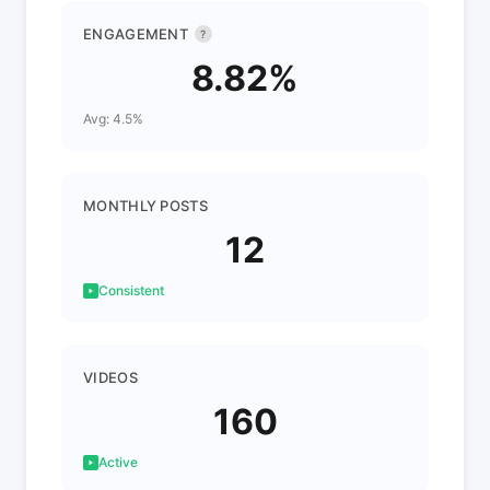
ENGAGEMENT
?
8.82%
Avg: 4.5%
MONTHLY POSTS
12
Consistent
VIDEOS
160
Active