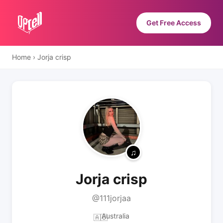
Get Free Access
Home
›
Jorja crisp
Jorja crisp
@111jorjaa
Australia
🇦🇺