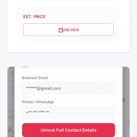
EST. PRICE
UNLOCK
📩 View Contact Info
Business Email
Phone / WhatsApp
Unlock Full Contact Details