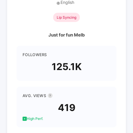
English
🌐
Lip Syncing
Just for fun Melb
FOLLOWERS
125.1K
AVG. VIEWS
?
419
High Perf.