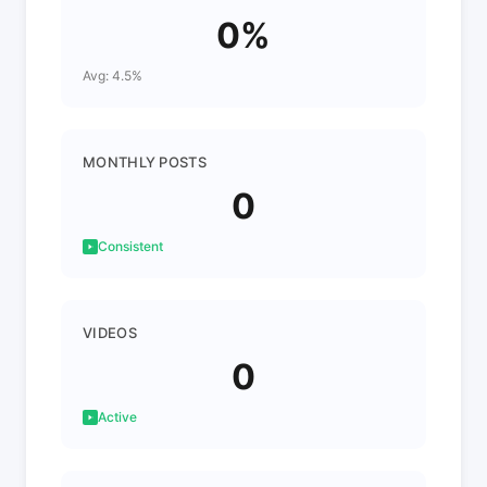
0%
Avg: 4.5%
MONTHLY POSTS
0
Consistent
VIDEOS
0
Active