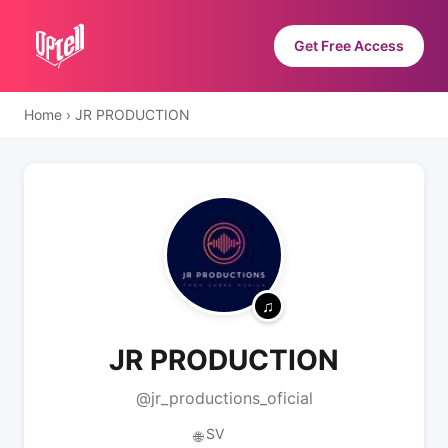
Get Free Access
Home
›
JR PRODUCTION
JR PRODUCTION
@jr_productions_oficial
SV
🌐