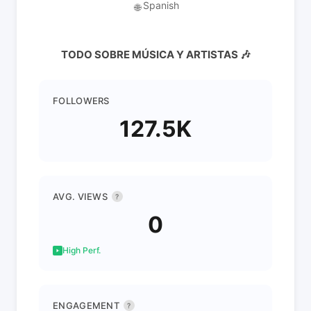
Spanish
🌐
TODO SOBRE MÚSICA Y ARTISTAS 🎶
FOLLOWERS
127.5K
AVG. VIEWS
?
0
High Perf.
ENGAGEMENT
?