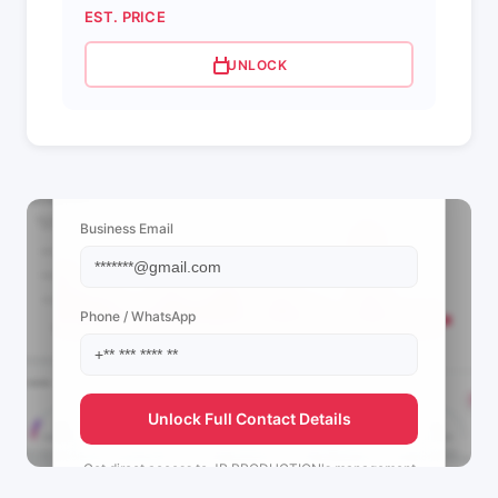
EST. PRICE
UNLOCK
📩 View Contact Info
Business Email
Phone / WhatsApp
Unlock Full Contact Details
Get direct access to
JR PRODUCTION's
management
team.