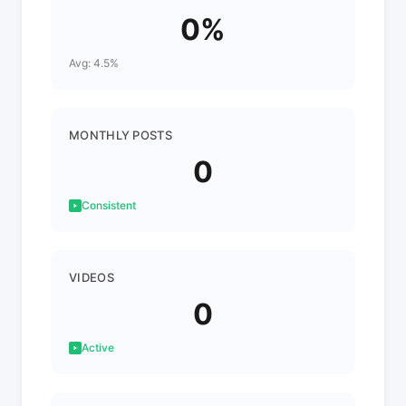
0%
Avg: 4.5%
MONTHLY POSTS
0
Consistent
VIDEOS
0
Active