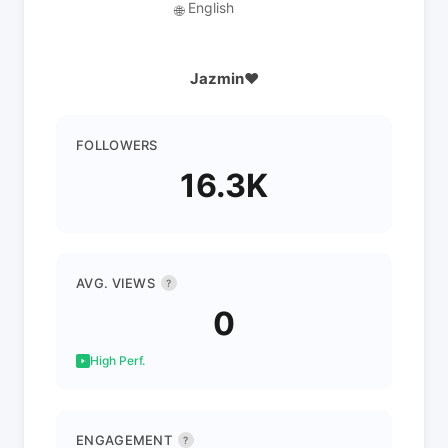
English
🌐
Jazmin❤️
FOLLOWERS
16.3K
AVG. VIEWS
?
0
High Perf.
ENGAGEMENT
?