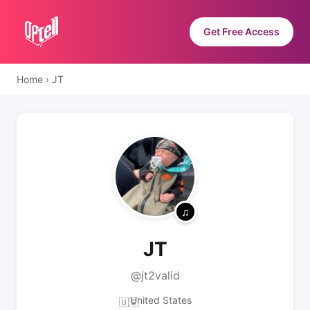
Get Free Access
Home
›
JT
JT
@jt2valid
United States
🇺🇸